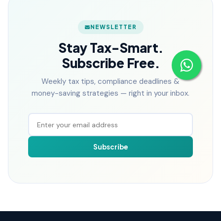
NEWSLETTER
Stay Tax-Smart.
Subscribe Free.
Weekly tax tips, compliance deadlines &
money-saving strategies — right in your inbox.
Subscribe