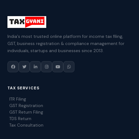
India's most trusted online platform for income tax filing,
GST, business registration & compliance management for
individuals, startups and businesses since 2013.
TAX SERVICES
ITR Filing
GST Registration
GST Return Filing
TDS Return
Tax Consultation