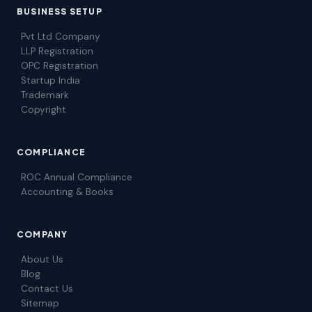
BUSINESS SETUP
Pvt Ltd Company
LLP Registration
OPC Registration
Startup India
Trademark
Copyright
COMPLIANCE
ROC Annual Compliance
Accounting & Books
COMPANY
About Us
Blog
Contact Us
Sitemap