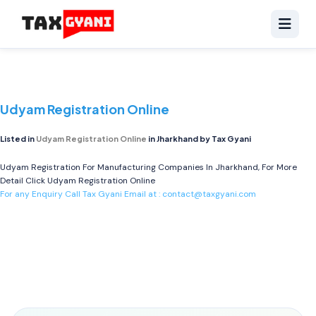
Udyam Registration Online
Listed in
Udyam Registration Online
in Jharkhand by Tax Gyani
Udyam Registration For Manufacturing Companies In Jharkhand, For More
Detail Click
Udyam Registration Online
For any Enquiry Call Tax Gyani Email at :
contact@taxgyani.com