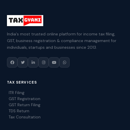
India's most trusted online platform for income tax filing,
GST, business registration & compliance management for
individuals, startups and businesses since 2013.
TAX SERVICES
ITR Filing
GST Registration
GST Return Filing
TDS Return
Tax Consultation