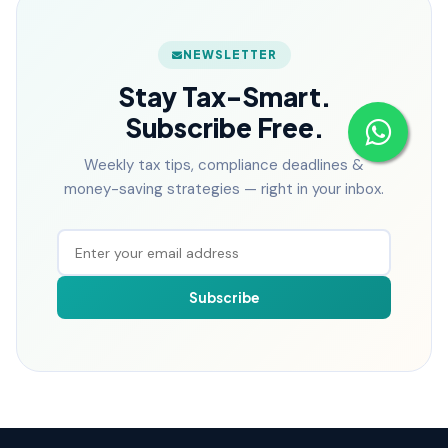
NEWSLETTER
Stay Tax-Smart.
Subscribe Free.
Weekly tax tips, compliance deadlines &
money-saving strategies — right in your inbox.
Subscribe