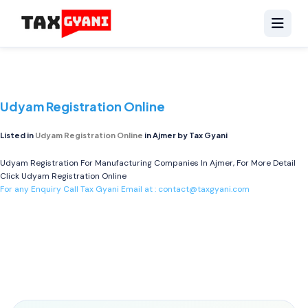
Udyam Registration Online
Listed in
Udyam Registration Online
in Ajmer by Tax Gyani
Udyam Registration For Manufacturing Companies In Ajmer, For More Detail
Click
Udyam Registration Online
For any Enquiry Call Tax Gyani Email at :
contact@taxgyani.com