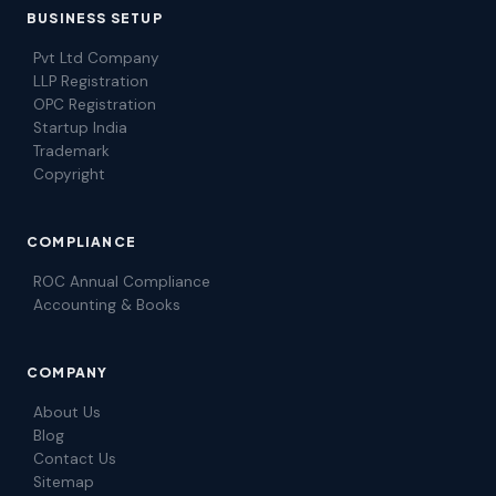
BUSINESS SETUP
Pvt Ltd Company
LLP Registration
OPC Registration
Startup India
Trademark
Copyright
COMPLIANCE
ROC Annual Compliance
Accounting & Books
COMPANY
About Us
Blog
Contact Us
Sitemap