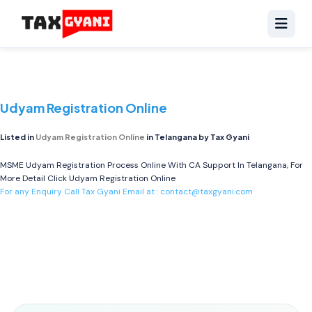
Udyam Registration Online
Listed in
Udyam Registration Online
in Telangana by Tax Gyani
MSME Udyam Registration Process Online With CA Support In Telangana, For
More Detail Click
Udyam Registration Online
For any Enquiry Call Tax Gyani Email at :
contact@taxgyani.com