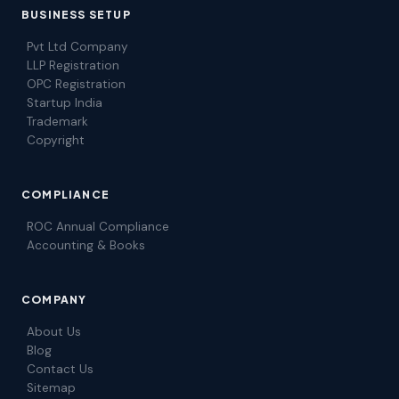
BUSINESS SETUP
Pvt Ltd Company
LLP Registration
OPC Registration
Startup India
Trademark
Copyright
COMPLIANCE
ROC Annual Compliance
Accounting & Books
COMPANY
About Us
Blog
Contact Us
Sitemap