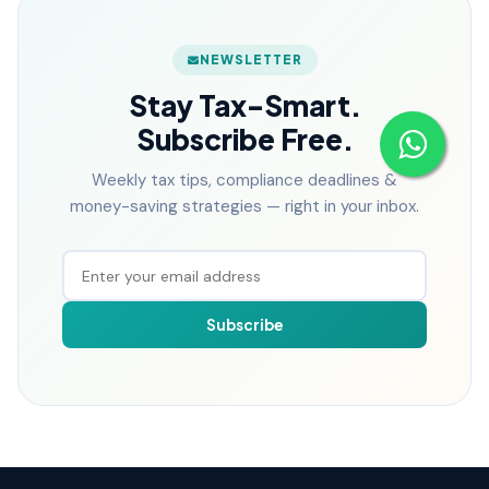
NEWSLETTER
Stay Tax-Smart.
Subscribe Free.
Weekly tax tips, compliance deadlines &
money-saving strategies — right in your inbox.
Subscribe