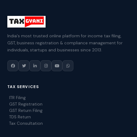
India's most trusted online platform for income tax filing,
GST, business registration & compliance management for
individuals, startups and businesses since 2013.
TAX SERVICES
ITR Filing
GST Registration
GST Return Filing
TDS Return
Tax Consultation