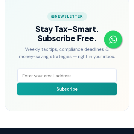
NEWSLETTER
Stay Tax-Smart.
Subscribe Free.
Weekly tax tips, compliance deadlines &
money-saving strategies — right in your inbox.
Subscribe