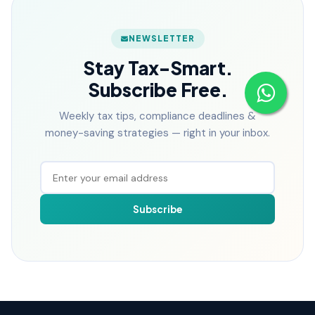
NEWSLETTER
Stay Tax-Smart.
Subscribe Free.
Weekly tax tips, compliance deadlines &
money-saving strategies — right in your inbox.
Subscribe