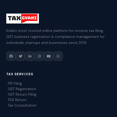
India's most trusted online platform for income tax filing,
GST, business registration & compliance management for
individuals, startups and businesses since 2013.
TAX SERVICES
ITR Filing
GST Registration
GST Return Filing
TDS Return
Tax Consultation