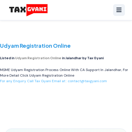
Udyam Registration Online
Listed in
Udyam Registration Online
in Jalandhar by Tax Gyani
MSME Udyam Registration Process Online With CA Support In Jalandhar, For
More Detail Click
Udyam Registration Online
For any Enquiry Call Tax Gyani Email at :
contact@taxgyani.com