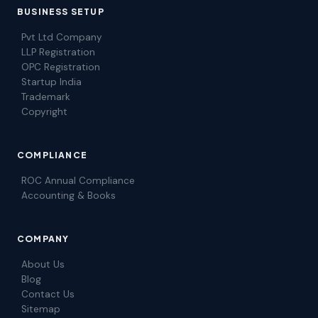
BUSINESS SETUP
Pvt Ltd Company
LLP Registration
OPC Registration
Startup India
Trademark
Copyright
COMPLIANCE
ROC Annual Compliance
Accounting & Books
COMPANY
About Us
Blog
Contact Us
Sitemap