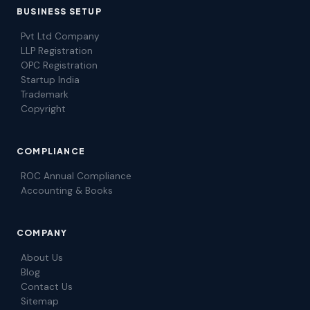
BUSINESS SETUP
Pvt Ltd Company
LLP Registration
OPC Registration
Startup India
Trademark
Copyright
COMPLIANCE
ROC Annual Compliance
Accounting & Books
COMPANY
About Us
Blog
Contact Us
Sitemap