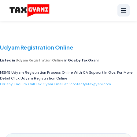
Udyam Registration Online
Listed in
Udyam Registration Online
in Goa by Tax Gyani
MSME Udyam Registration Process Online With CA Support In Goa, For More
Detail Click
Udyam Registration Online
For any Enquiry Call Tax Gyani Email at :
contact@taxgyani.com