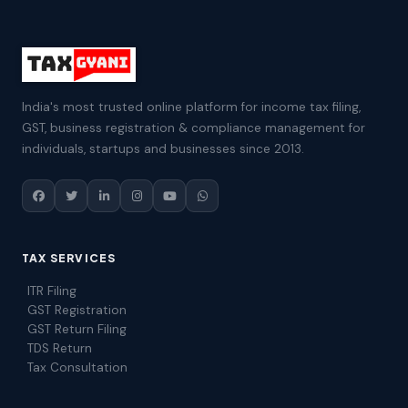
India's most trusted online platform for income tax filing,
GST, business registration & compliance management for
individuals, startups and businesses since 2013.
TAX SERVICES
ITR Filing
GST Registration
GST Return Filing
TDS Return
Tax Consultation