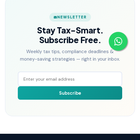
NEWSLETTER
Stay Tax-Smart.
Subscribe Free.
Weekly tax tips, compliance deadlines &
money-saving strategies — right in your inbox.
Subscribe