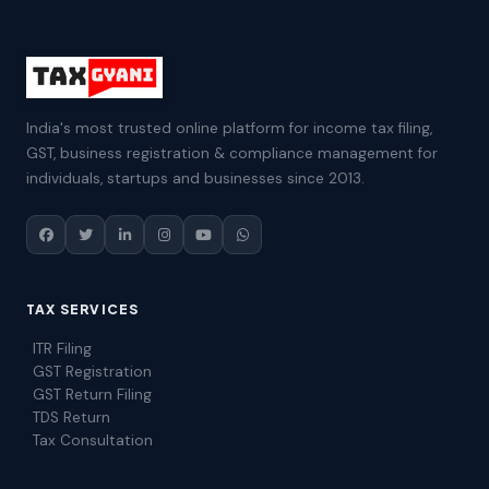
India's most trusted online platform for income tax filing,
GST, business registration & compliance management for
individuals, startups and businesses since 2013.
TAX SERVICES
ITR Filing
GST Registration
GST Return Filing
TDS Return
Tax Consultation