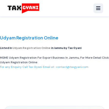
Udyam Registration Online
Listed in
Udyam Registration Online
in Jammu by Tax Gyani
MSME Udyam Registration For Export Business In Jammu, For More Detail Click
Udyam Registration Online
For any Enquiry Call Tax Gyani Email at :
contact@taxgyani.com