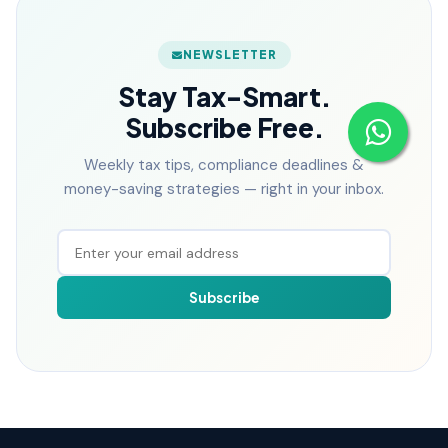
NEWSLETTER
Stay Tax-Smart.
Subscribe Free.
Weekly tax tips, compliance deadlines &
money-saving strategies — right in your inbox.
Subscribe