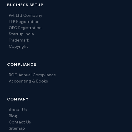
BUSINESS SETUP
Pvt Ltd Company
LLP Registration
OPC Registration
Startup India
Trademark
Copyright
COMPLIANCE
ROC Annual Compliance
Accounting & Books
COMPANY
About Us
Blog
Contact Us
Sitemap