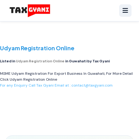
Udyam Registration Online
Listed in
Udyam Registration Online
in Guwahati by Tax Gyani
MSME Udyam Registration For Export Business In Guwahati, For More Detail
Click
Udyam Registration Online
For any Enquiry Call Tax Gyani Email at :
contact@taxgyani.com