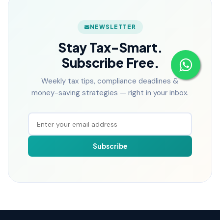
NEWSLETTER
Stay Tax-Smart.
Subscribe Free.
Weekly tax tips, compliance deadlines &
money-saving strategies — right in your inbox.
Subscribe