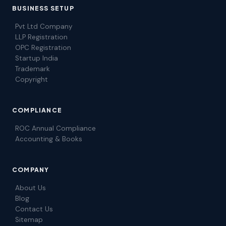
BUSINESS SETUP
Pvt Ltd Company
LLP Registration
OPC Registration
Startup India
Trademark
Copyright
COMPLIANCE
ROC Annual Compliance
Accounting & Books
COMPANY
About Us
Blog
Contact Us
Sitemap