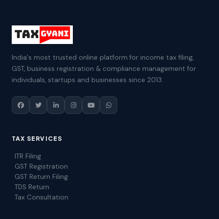
India's most trusted online platform for income tax filing,
GST, business registration & compliance management for
individuals, startups and businesses since 2013.
TAX SERVICES
ITR Filing
GST Registration
GST Return Filing
TDS Return
Tax Consultation