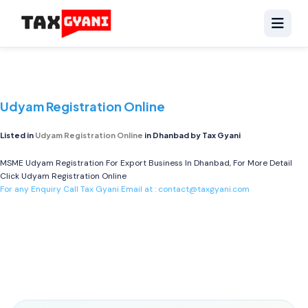
Udyam Registration Online
Listed in
Udyam Registration Online
in Dhanbad by Tax Gyani
MSME Udyam Registration For Export Business In Dhanbad, For More Detail
Click
Udyam Registration Online
For any Enquiry Call Tax Gyani Email at :
contact@taxgyani.com