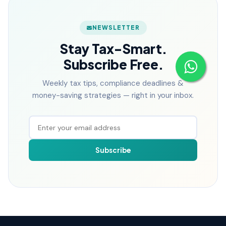
NEWSLETTER
Stay Tax-Smart.
Subscribe Free.
Weekly tax tips, compliance deadlines &
money-saving strategies — right in your inbox.
Subscribe