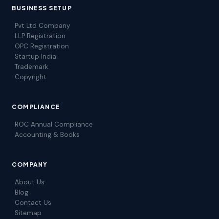
BUSINESS SETUP
Pvt Ltd Company
LLP Registration
OPC Registration
Startup India
Trademark
Copyright
COMPLIANCE
ROC Annual Compliance
Accounting & Books
COMPANY
About Us
Blog
Contact Us
Sitemap