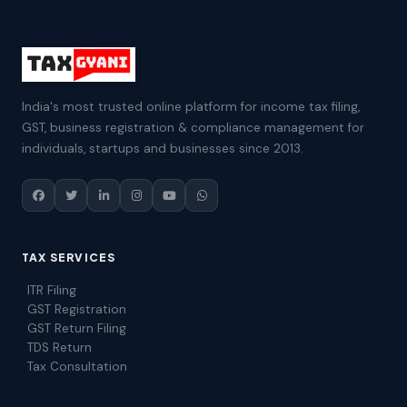
India's most trusted online platform for income tax filing,
GST, business registration & compliance management for
individuals, startups and businesses since 2013.
TAX SERVICES
ITR Filing
GST Registration
GST Return Filing
TDS Return
Tax Consultation