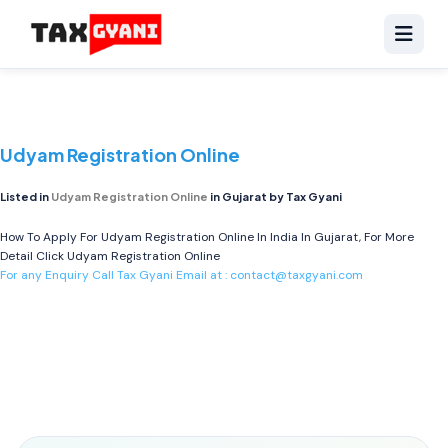
Udyam Registration Online
Listed in
Udyam Registration Online
in Gujarat by Tax Gyani
How To Apply For Udyam Registration Online In India In Gujarat, For More
Detail Click
Udyam Registration Online
For any Enquiry Call Tax Gyani Email at :
contact@taxgyani.com