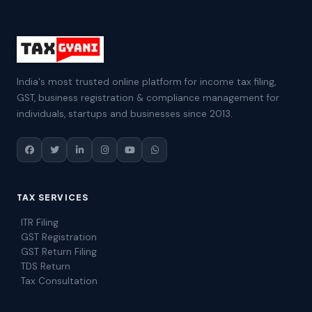
India's most trusted online platform for income tax filing,
GST, business registration & compliance management for
individuals, startups and businesses since 2013.
TAX SERVICES
ITR Filing
GST Registration
GST Return Filing
TDS Return
Tax Consultation