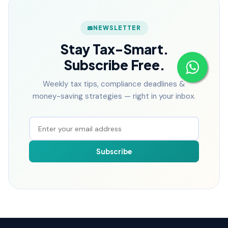
NEWSLETTER
Stay Tax-Smart.
Subscribe Free.
Weekly tax tips, compliance deadlines &
money-saving strategies — right in your inbox.
Subscribe