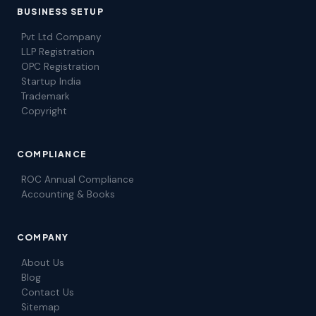
BUSINESS SETUP
Pvt Ltd Company
LLP Registration
OPC Registration
Startup India
Trademark
Copyright
COMPLIANCE
ROC Annual Compliance
Accounting & Books
COMPANY
About Us
Blog
Contact Us
Sitemap