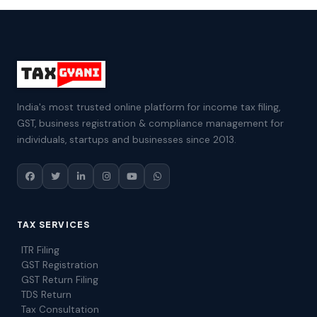
India's most trusted online platform for income tax filing,
GST, business registration & compliance management for
individuals, startups and businesses since 2013.
TAX SERVICES
ITR Filing
GST Registration
GST Return Filing
TDS Return
Tax Consultation