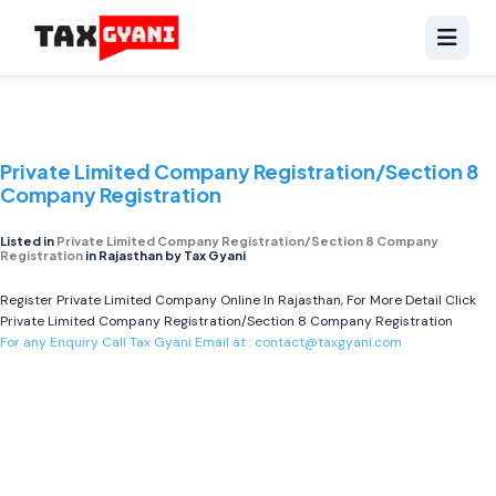
Private Limited Company Registration/Section 8
Company Registration
Listed in
Private Limited Company Registration/Section 8 Company
Registration
in Rajasthan by Tax Gyani
Register Private Limited Company Online In Rajasthan, For More Detail Click
Private Limited Company Registration/Section 8 Company Registration
For any Enquiry Call Tax Gyani Email at :
contact@taxgyani.com