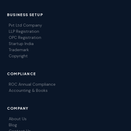
BUSINESS SETUP
Pvt Ltd Company
LLP Registration
OPC Registration
Startup India
Trademark
Copyright
COMPLIANCE
ROC Annual Compliance
Accounting & Books
COMPANY
About Us
Blog