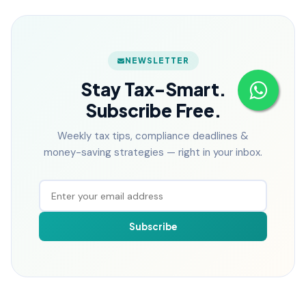
NEWSLETTER
Stay Tax-Smart.
Subscribe Free.
Weekly tax tips, compliance deadlines &
money-saving strategies — right in your inbox.
Subscribe