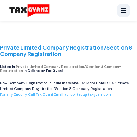
Private Limited Company Registration/Section 8
Company Registration
Listed in
Private Limited Company Registration/Section 8 Company
Registration
in Odisha by Tax Gyani
New Company Registration In India In Odisha, For More Detail Click
Private
Limited Company Registration/Section 8 Company Registration
For any Enquiry Call Tax Gyani Email at :
contact@taxgyani.com