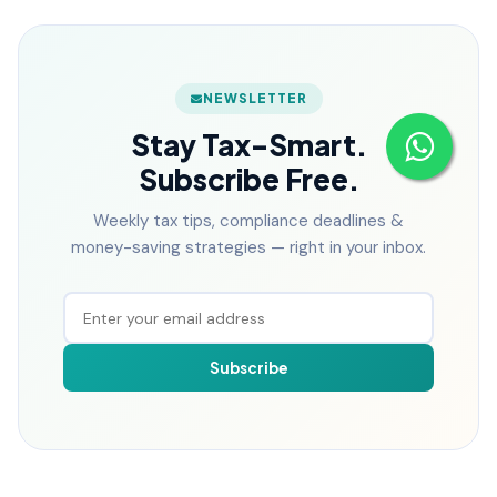
NEWSLETTER
Stay Tax-Smart.
Subscribe Free.
Weekly tax tips, compliance deadlines &
money-saving strategies — right in your inbox.
Subscribe