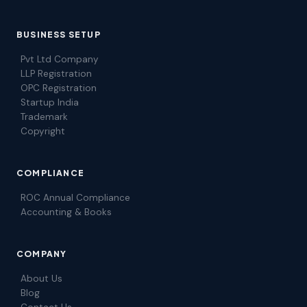
BUSINESS SETUP
Pvt Ltd Company
LLP Registration
OPC Registration
Startup India
Trademark
Copyright
COMPLIANCE
ROC Annual Compliance
Accounting & Books
COMPANY
About Us
Blog