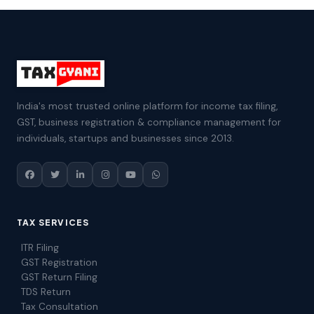
India's most trusted online platform for income tax filing,
GST, business registration & compliance management for
individuals, startups and businesses since 2013.
TAX SERVICES
ITR Filing
GST Registration
GST Return Filing
TDS Return
Tax Consultation