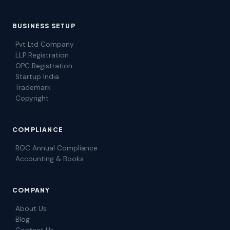
BUSINESS SETUP
Pvt Ltd Company
LLP Registration
OPC Registration
Startup India
Trademark
Copyright
COMPLIANCE
ROC Annual Compliance
Accounting & Books
COMPANY
About Us
Blog