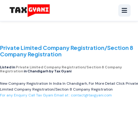
Private Limited Company Registration/Section 8
Company Registration
Listed in
Private Limited Company Registration/Section 8 Company
Registration
in Chandigarh by Tax Gyani
New Company Registration In India In Chandigarh, For More Detail Click
Private
Limited Company Registration/Section 8 Company Registration
For any Enquiry Call Tax Gyani Email at :
contact@taxgyani.com