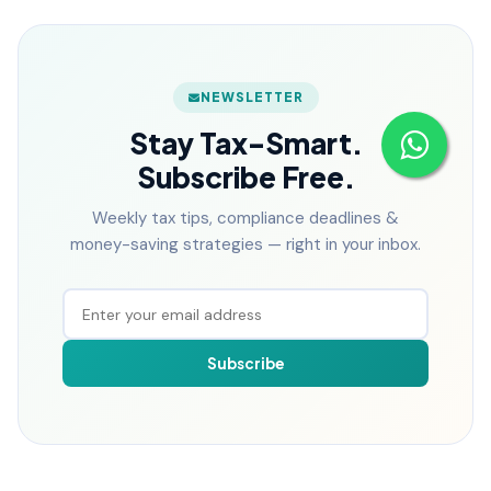
NEWSLETTER
Stay Tax-Smart.
Subscribe Free.
Weekly tax tips, compliance deadlines &
money-saving strategies — right in your inbox.
Subscribe