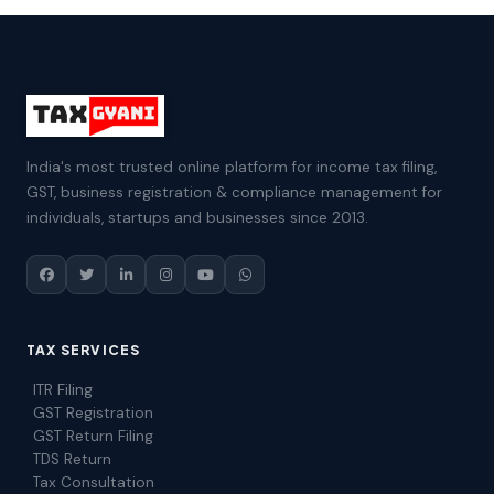
India's most trusted online platform for income tax filing,
GST, business registration & compliance management for
individuals, startups and businesses since 2013.
TAX SERVICES
ITR Filing
GST Registration
GST Return Filing
TDS Return
Tax Consultation