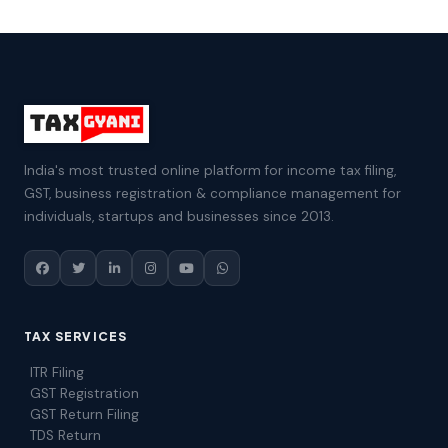
India's most trusted online platform for income tax filing,
GST, business registration & compliance management for
individuals, startups and businesses since 2013.
TAX SERVICES
ITR Filing
GST Registration
GST Return Filing
TDS Return