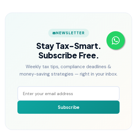
NEWSLETTER
Stay Tax-Smart.
Subscribe Free.
Weekly tax tips, compliance deadlines &
money-saving strategies — right in your inbox.
Subscribe