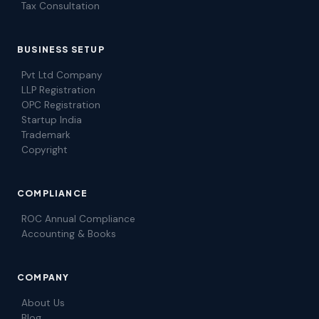
Tax Consultation
BUSINESS SETUP
Pvt Ltd Company
LLP Registration
OPC Registration
Startup India
Trademark
Copyright
COMPLIANCE
ROC Annual Compliance
Accounting & Books
COMPANY
About Us
Blog