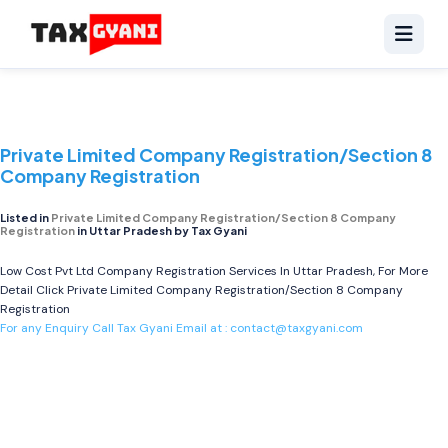
Private Limited Company Registration/Section 8
Company Registration
Listed in
Private Limited Company Registration/Section 8 Company
Registration
in Uttar Pradesh by Tax Gyani
Low Cost Pvt Ltd Company Registration Services In Uttar Pradesh, For More
Detail Click
Private Limited Company Registration/Section 8 Company
Registration
For any Enquiry Call Tax Gyani Email at :
contact@taxgyani.com