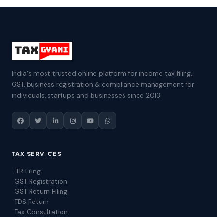
India's most trusted online platform for income tax filing,
GST, business registration & compliance management for
individuals, startups and businesses since 2013.
TAX SERVICES
ITR Filing
GST Registration
GST Return Filing
TDS Return
Tax Consultation