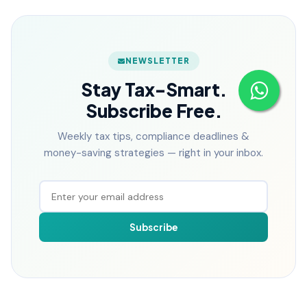
NEWSLETTER
Stay Tax-Smart.
Subscribe Free.
Weekly tax tips, compliance deadlines &
money-saving strategies — right in your inbox.
Subscribe