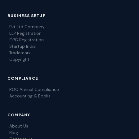
BUSINESS SETUP
Pvt Ltd Company
LLP Registration
OPC Registration
Startup India
Trademark
Copyright
COMPLIANCE
ROC Annual Compliance
Accounting & Books
COMPANY
About Us
Blog