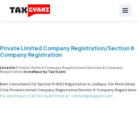
Private Limited Company Registration/Section 8
Company Registration
Listed in
Private Limited Company Registration/Section 8 Company
Registration
in Jodhpur by Tax Gyani
Best Consultants For Section 8 NGO Registration In Jodhpur, For More Detail
Click
Private Limited Company Registration/Section 8 Company Registration
For any Enquiry Call Tax Gyani Email at :
contact@taxgyani.com