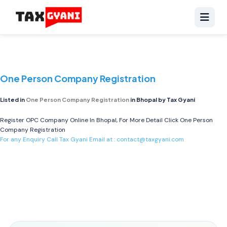
One Person Company Registration
Listed in
One Person Company Registration
in Bhopal by Tax Gyani
Register OPC Company Online In Bhopal, For More Detail Click
One Person
Company Registration
For any Enquiry Call Tax Gyani Email at :
contact@taxgyani.com