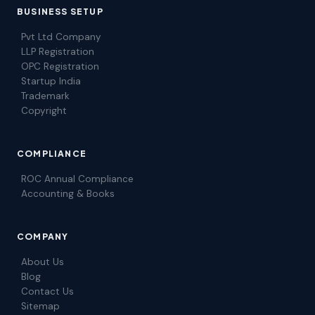
BUSINESS SETUP
Pvt Ltd Company
LLP Registration
OPC Registration
Startup India
Trademark
Copyright
COMPLIANCE
ROC Annual Compliance
Accounting & Books
COMPANY
About Us
Blog
Contact Us
Sitemap