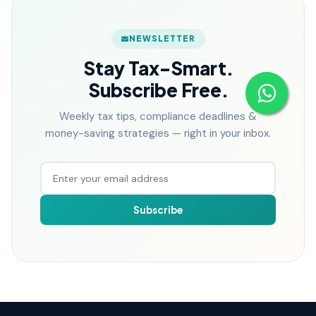
NEWSLETTER
Stay Tax-Smart.
Subscribe Free.
Weekly tax tips, compliance deadlines &
money-saving strategies — right in your inbox.
Subscribe