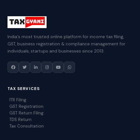
India's most trusted online platform for income tax filing,
GST, business registration & compliance management for
individuals, startups and businesses since 2013.
TAX SERVICES
ITR Filing
GST Registration
GST Return Filing
TDS Return
Tax Consultation