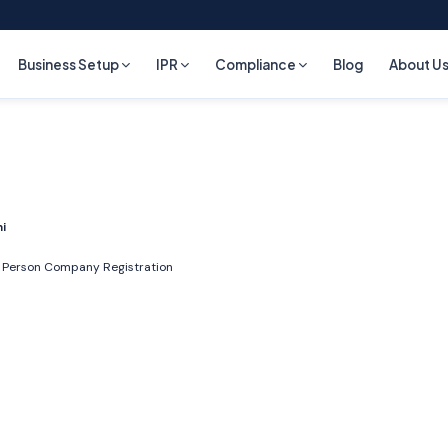
Business Setup
IPR
Compliance
Blog
About U
ni
 Person Company Registration