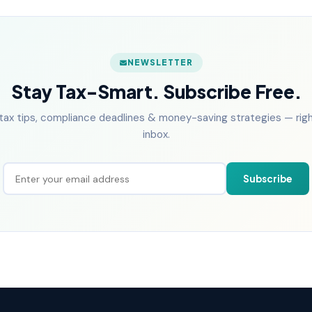
NEWSLETTER
Stay Tax-Smart. Subscribe Free.
tax tips, compliance deadlines & money-saving strategies — right
inbox.
Subscribe