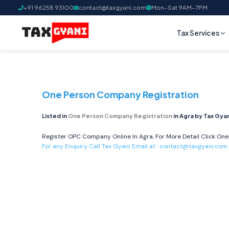
+91 96258 93100
contact@taxgyani.com
Mon–Sat 9AM–7PM
Tax Services
One Person Company Registration
Listed in
One Person Company Registration
in Agra by Tax Gya
Register OPC Company Online In Agra, For More Detail Click
One
For any Enquiry Call Tax Gyani Email at :
contact@taxgyani.com