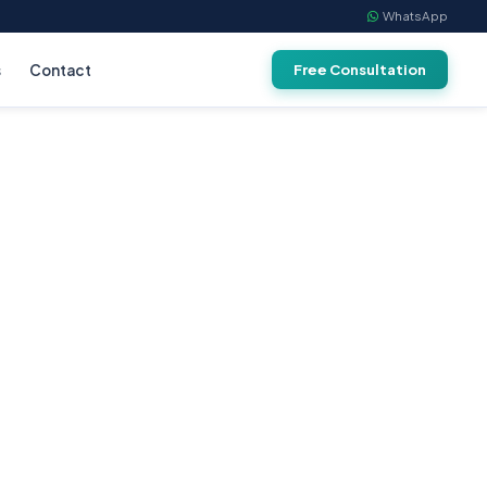
WhatsApp
s
Contact
Free Consultation