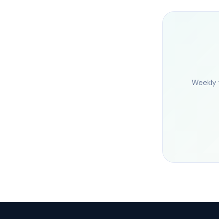
Weekly 