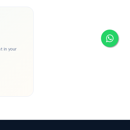
 in your