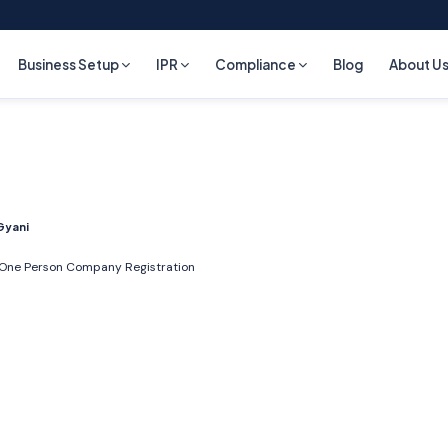
Business Setup
IPR
Compliance
Blog
About U
Gyani
One Person Company Registration