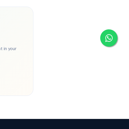
 in your