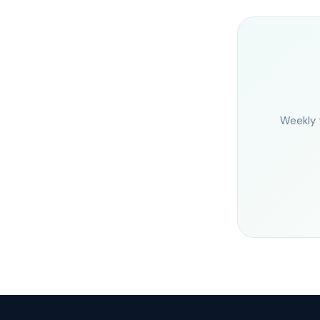
Weekly 