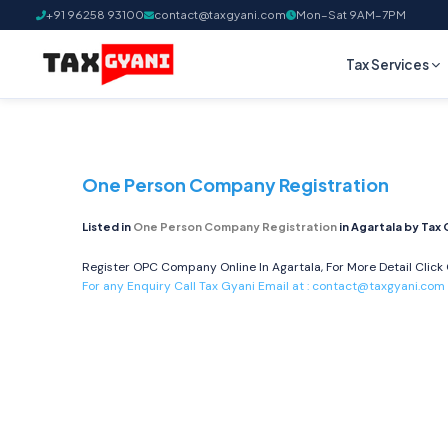
+91 96258 93100
contact@taxgyani.com
Mon–Sat 9AM–7PM
Tax Services
One Person Company Registration
Listed in
One Person Company Registration
in Agartala by Tax 
Register OPC Company Online In Agartala, For More Detail Click
For any Enquiry Call Tax Gyani Email at :
contact@taxgyani.com