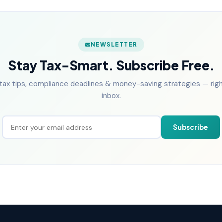
NEWSLETTER
Stay Tax-Smart. Subscribe Free.
tax tips, compliance deadlines & money-saving strategies — right
inbox.
Subscribe