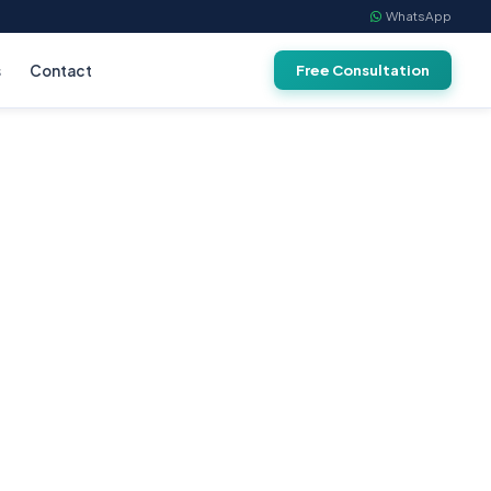
WhatsApp
s
Contact
Free Consultation