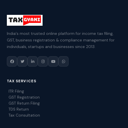
India's most trusted online platform for income tax filing,
GST, business registration & compliance management for
individuals, startups and businesses since 2013.
TAX SERVICES
ITR Filing
GST Registration
GST Return Filing
TDS Return
Tax Consultation