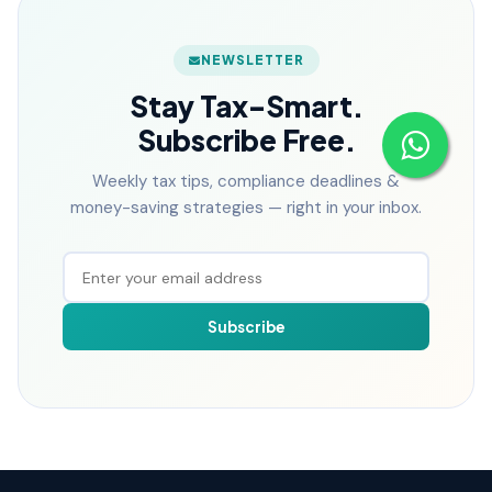
NEWSLETTER
Stay Tax-Smart.
Subscribe Free.
Weekly tax tips, compliance deadlines &
money-saving strategies — right in your inbox.
Subscribe