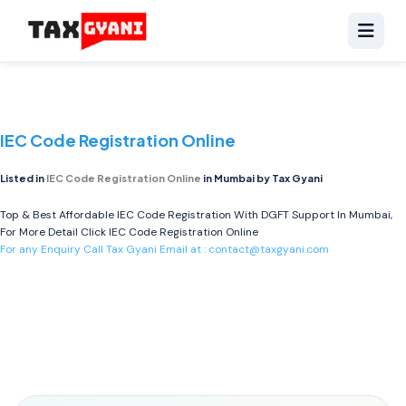
IEC Code Registration Online
Listed in
IEC Code Registration Online
in Mumbai by Tax Gyani
Top & Best Affordable IEC Code Registration With DGFT Support In Mumbai,
For More Detail Click
IEC Code Registration Online
For any Enquiry Call Tax Gyani Email at :
contact@taxgyani.com