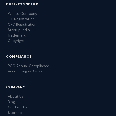
BUSINESS SETUP
Pvt Ltd Company
LLP Registration
OPC Registration
Startup India
Trademark
Copyright
COMPLIANCE
ROC Annual Compliance
Accounting & Books
COMPANY
About Us
Blog
Contact Us
Sitemap