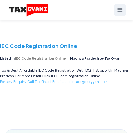
IEC Code Registration Online
Listed in
IEC Code Registration Online
in Madhya Pradesh by Tax Gyani
Top & Best Affordable IEC Code Registration With DGFT Support In Madhya
Pradesh, For More Detail Click
IEC Code Registration Online
For any Enquiry Call Tax Gyani Email at :
contact@taxgyani.com