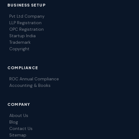
BUSINESS SETUP
Pvt Ltd Company
LLP Registration
OPC Registration
Startup India
Trademark
Copyright
COMPLIANCE
ROC Annual Compliance
Accounting & Books
COMPANY
About Us
Blog
Contact Us
Sitemap