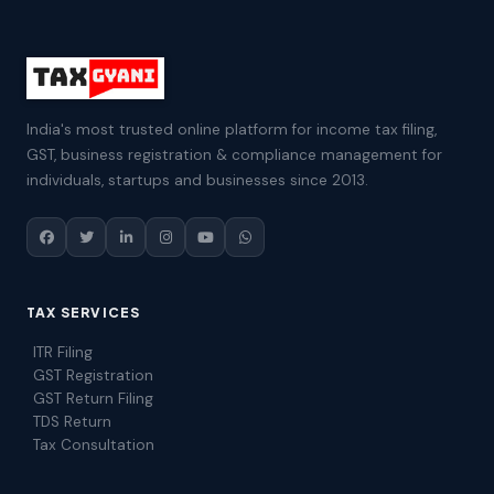
India's most trusted online platform for income tax filing,
GST, business registration & compliance management for
individuals, startups and businesses since 2013.
TAX SERVICES
ITR Filing
GST Registration
GST Return Filing
TDS Return
Tax Consultation