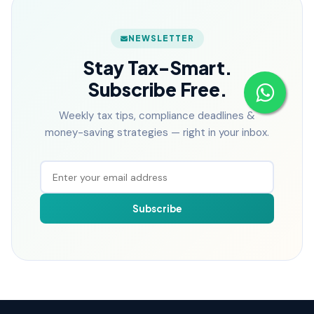
NEWSLETTER
Stay Tax-Smart.
Subscribe Free.
Weekly tax tips, compliance deadlines &
money-saving strategies — right in your inbox.
Subscribe