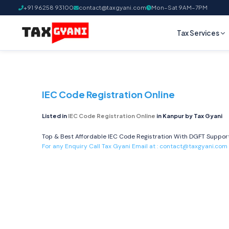
+91 96258 93100
contact@taxgyani.com
Mon–Sat 9AM–7PM
Tax Services
IEC Code Registration Online
Listed in
IEC Code Registration Online
in Kanpur by Tax Gyani
Top & Best Affordable IEC Code Registration With DGFT Support 
For any Enquiry Call Tax Gyani Email at :
contact@taxgyani.com