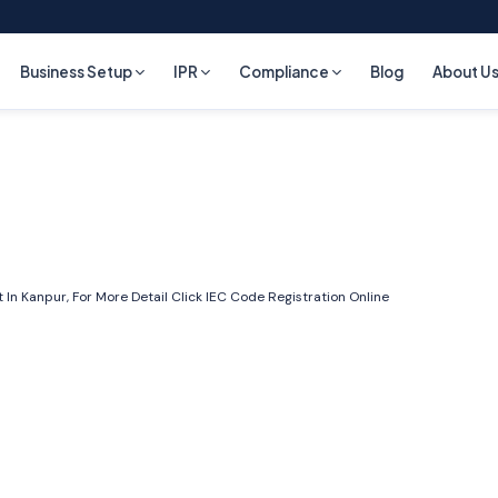
Business Setup
IPR
Compliance
Blog
About U
In Kanpur, For More Detail Click
IEC Code Registration Online