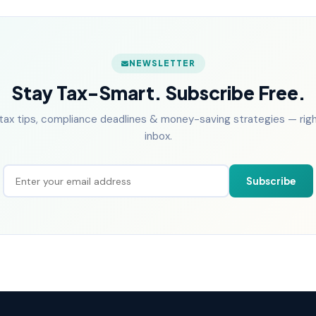
NEWSLETTER
Stay Tax-Smart. Subscribe Free.
tax tips, compliance deadlines & money-saving strategies — right
inbox.
Subscribe