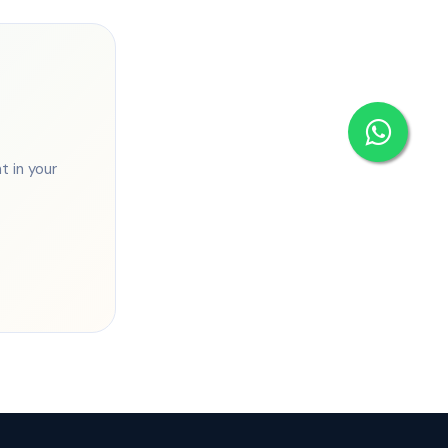
 in your