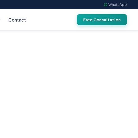
WhatsApp
s
Contact
Free Consultation