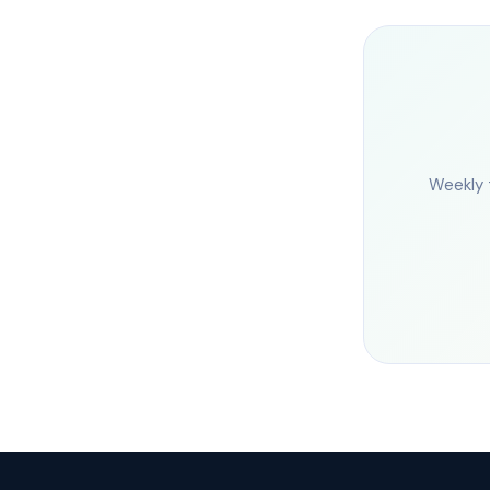
Weekly 