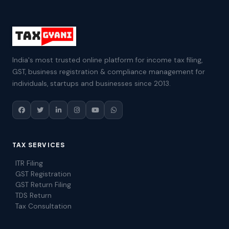
India's most trusted online platform for income tax filing,
GST, business registration & compliance management for
individuals, startups and businesses since 2013.
TAX SERVICES
ITR Filing
GST Registration
GST Return Filing
TDS Return
Tax Consultation