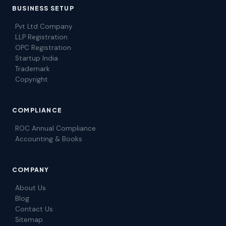
BUSINESS SETUP
Pvt Ltd Company
LLP Registration
OPC Registration
Startup India
Trademark
Copyright
COMPLIANCE
ROC Annual Compliance
Accounting & Books
COMPANY
About Us
Blog
Contact Us
Sitemap