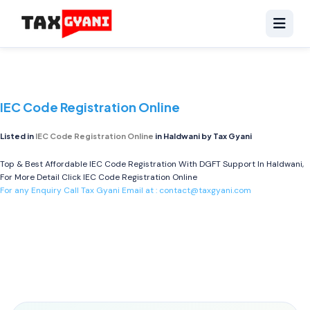
IEC Code Registration Online
Listed in
IEC Code Registration Online
in Haldwani by Tax Gyani
Top & Best Affordable IEC Code Registration With DGFT Support In Haldwani,
For More Detail Click
IEC Code Registration Online
For any Enquiry Call Tax Gyani Email at :
contact@taxgyani.com