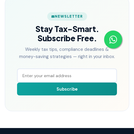
NEWSLETTER
Stay Tax-Smart.
Subscribe Free.
Weekly tax tips, compliance deadlines &
money-saving strategies — right in your inbox.
Subscribe