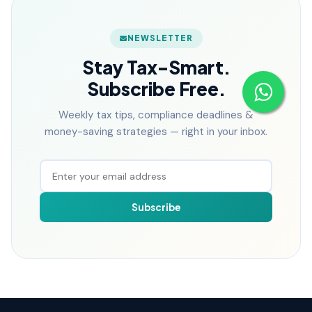
NEWSLETTER
Stay Tax-Smart.
Subscribe Free.
Weekly tax tips, compliance deadlines &
money-saving strategies — right in your inbox.
Subscribe