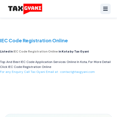
IEC Code Registration Online
Listed in
IEC Code Registration Online
in Kota by Tax Gyani
Top And Best IEC Code Application Services Online In Kota, For More Detail
Click
IEC Code Registration Online
For any Enquiry Call Tax Gyani Email at :
contact@taxgyani.com