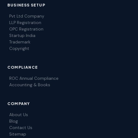
BUSINESS SETUP
Pvt Ltd Company
LLP Registration
OPC Registration
Startup India
Trademark
Copyright
COMPLIANCE
ROC Annual Compliance
Accounting & Books
COMPANY
About Us
Blog
Contact Us
Sitemap