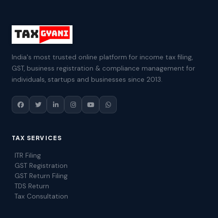
India's most trusted online platform for income tax filing,
GST, business registration & compliance management for
individuals, startups and businesses since 2013.
TAX SERVICES
ITR Filing
GST Registration
GST Return Filing
TDS Return
Tax Consultation