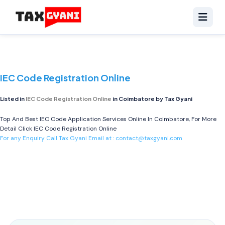
IEC Code Registration Online
Listed in
IEC Code Registration Online
in Coimbatore by Tax Gyani
Top And Best IEC Code Application Services Online In Coimbatore, For More
Detail Click
IEC Code Registration Online
For any Enquiry Call Tax Gyani Email at :
contact@taxgyani.com