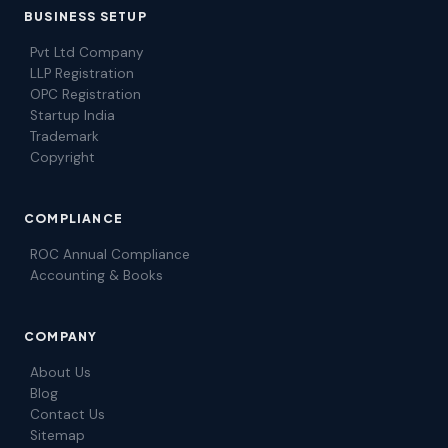
BUSINESS SETUP
Pvt Ltd Company
LLP Registration
OPC Registration
Startup India
Trademark
Copyright
COMPLIANCE
ROC Annual Compliance
Accounting & Books
COMPANY
About Us
Blog
Contact Us
Sitemap