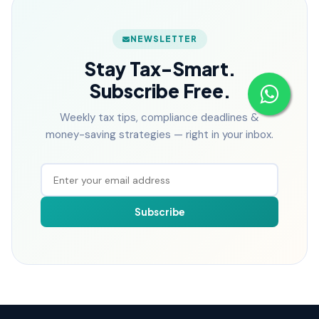
NEWSLETTER
Stay Tax-Smart.
Subscribe Free.
Weekly tax tips, compliance deadlines &
money-saving strategies — right in your inbox.
Subscribe