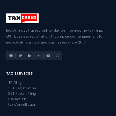
India's most trusted online platform for income tax filing,
GST, business registration & compliance management for
individuals, startups and businesses since 2013.
TAX SERVICES
ITR Filing
GST Registration
GST Return Filing
TDS Return
Tax Consultation