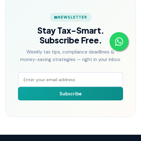
NEWSLETTER
Stay Tax-Smart.
Subscribe Free.
Weekly tax tips, compliance deadlines &
money-saving strategies — right in your inbox.
Subscribe