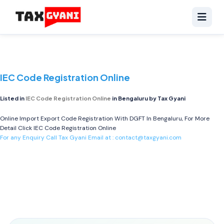
IEC Code Registration Online
Listed in
IEC Code Registration Online
in Bengaluru by Tax Gyani
Online Import Export Code Registration With DGFT In Bengaluru, For More
Detail Click
IEC Code Registration Online
For any Enquiry Call Tax Gyani Email at :
contact@taxgyani.com