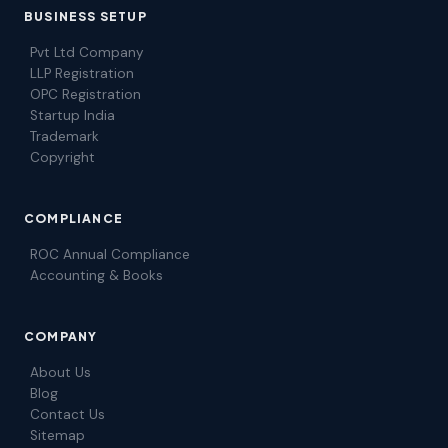
BUSINESS SETUP
Pvt Ltd Company
LLP Registration
OPC Registration
Startup India
Trademark
Copyright
COMPLIANCE
ROC Annual Compliance
Accounting & Books
COMPANY
About Us
Blog
Contact Us
Sitemap