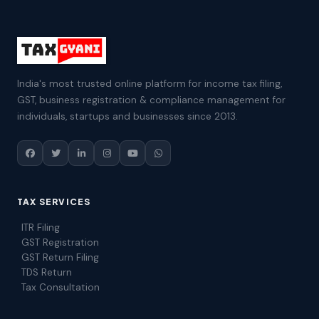
India's most trusted online platform for income tax filing,
GST, business registration & compliance management for
individuals, startups and businesses since 2013.
TAX SERVICES
ITR Filing
GST Registration
GST Return Filing
TDS Return
Tax Consultation