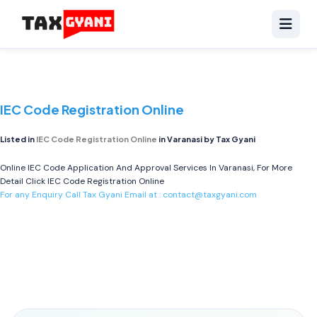
IEC Code Registration Online
Listed in
IEC Code Registration Online
in Varanasi by Tax Gyani
Online IEC Code Application And Approval Services In Varanasi, For More
Detail Click
IEC Code Registration Online
For any Enquiry Call Tax Gyani Email at :
contact@taxgyani.com