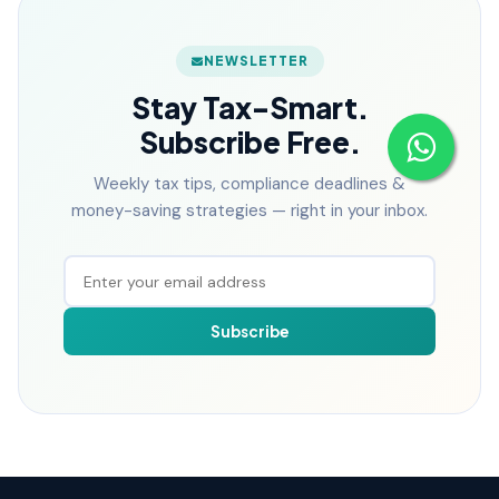
NEWSLETTER
Stay Tax-Smart.
Subscribe Free.
Weekly tax tips, compliance deadlines &
money-saving strategies — right in your inbox.
Subscribe