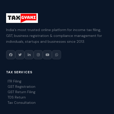
India's most trusted online platform for income tax filing,
GST, business registration & compliance management for
individuals, startups and businesses since 2013.
TAX SERVICES
ITR Filing
GST Registration
GST Return Filing
TDS Return
Tax Consultation