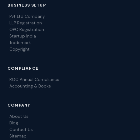
BUSINESS SETUP
Pvt Ltd Company
LLP Registration
OPC Registration
Startup India
Trademark
Copyright
COMPLIANCE
ROC Annual Compliance
Accounting & Books
COMPANY
About Us
Blog
Contact Us
Sitemap