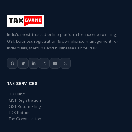
India's most trusted online platform for income tax filing,
GST, business registration & compliance management for
individuals, startups and businesses since 2013.
TAX SERVICES
ITR Filing
GST Registration
GST Return Filing
TDS Return
Tax Consultation