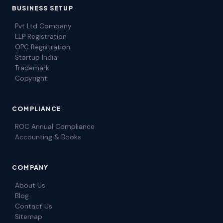
BUSINESS SETUP
Pvt Ltd Company
LLP Registration
OPC Registration
Startup India
Trademark
Copyright
COMPLIANCE
ROC Annual Compliance
Accounting & Books
COMPANY
About Us
Blog
Contact Us
Sitemap