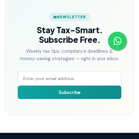
NEWSLETTER
Stay Tax-Smart.
Subscribe Free.
Weekly tax tips, compliance deadlines &
money-saving strategies — right in your inbox.
Subscribe