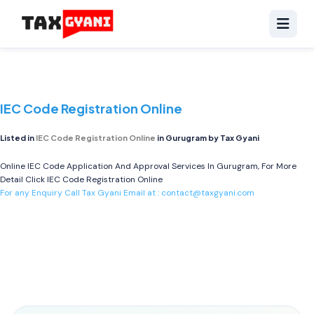
IEC Code Registration Online
Listed in
IEC Code Registration Online
in Gurugram by Tax Gyani
Online IEC Code Application And Approval Services In Gurugram, For More
Detail Click
IEC Code Registration Online
For any Enquiry Call Tax Gyani Email at :
contact@taxgyani.com