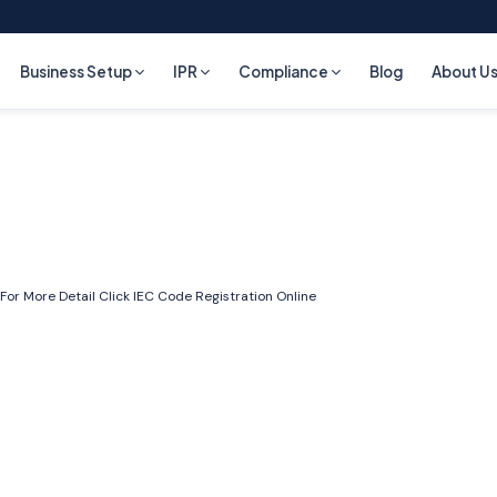
Business Setup
IPR
Compliance
Blog
About U
For More Detail Click
IEC Code Registration Online