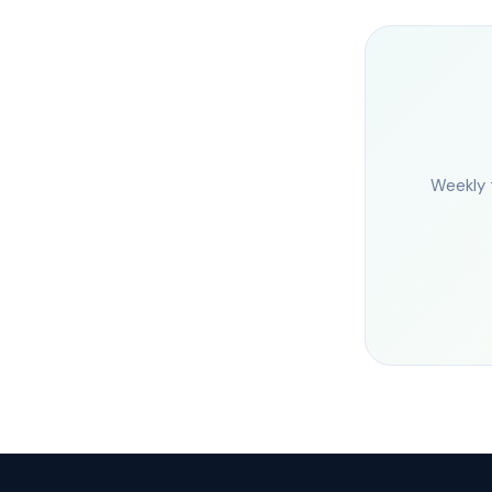
Weekly 