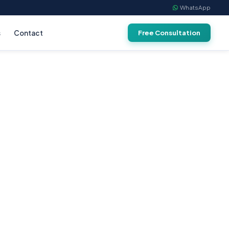
WhatsApp
s
Contact
Free Consultation