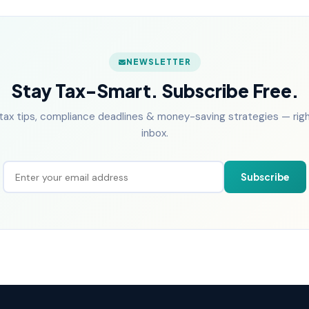
NEWSLETTER
Stay Tax-Smart. Subscribe Free.
tax tips, compliance deadlines & money-saving strategies — right
inbox.
Subscribe