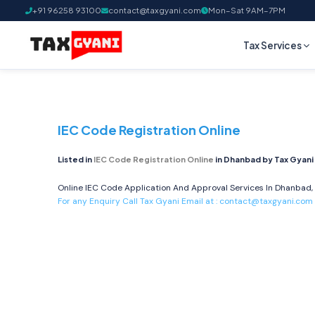
+91 96258 93100
contact@taxgyani.com
Mon–Sat 9AM–7PM
Tax Services
IEC Code Registration Online
Listed in
IEC Code Registration Online
in Dhanbad by Tax Gyani
Online IEC Code Application And Approval Services In Dhanbad, 
For any Enquiry Call Tax Gyani Email at :
contact@taxgyani.com