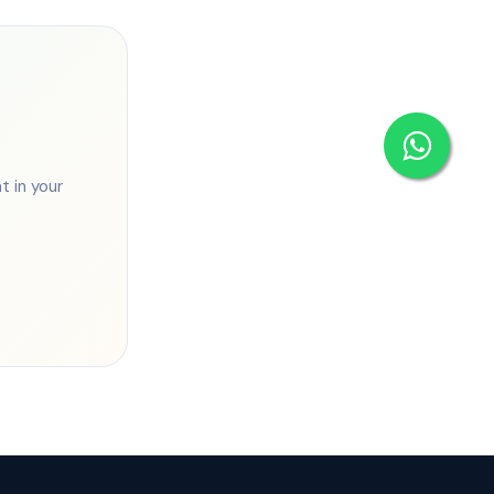
 in your