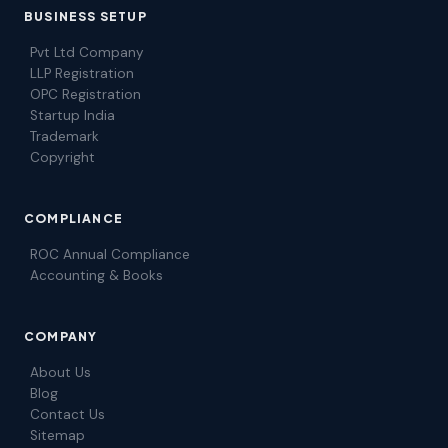
BUSINESS SETUP
Pvt Ltd Company
LLP Registration
OPC Registration
Startup India
Trademark
Copyright
COMPLIANCE
ROC Annual Compliance
Accounting & Books
COMPANY
About Us
Blog
Contact Us
Sitemap