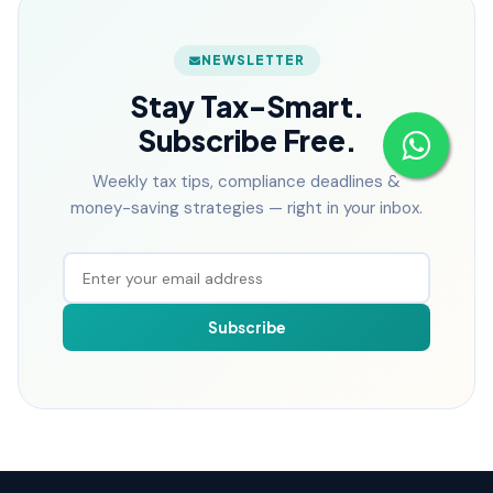
NEWSLETTER
Stay Tax-Smart.
Subscribe Free.
Weekly tax tips, compliance deadlines &
money-saving strategies — right in your inbox.
Subscribe