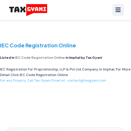
IEC Code Registration Online
Listed in
IEC Code Registration Online
in Imphal by Tax Gyani
IEC Registration For Proprietorship, LLP & Pvt Ltd Company In Imphal, For More
Detail Click
IEC Code Registration Online
For any Enquiry Call Tax Gyani Email at :
contact@taxgyani.com