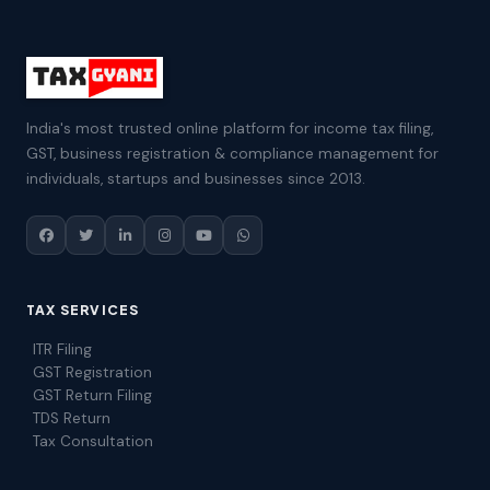
India's most trusted online platform for income tax filing,
GST, business registration & compliance management for
individuals, startups and businesses since 2013.
TAX SERVICES
ITR Filing
GST Registration
GST Return Filing
TDS Return
Tax Consultation