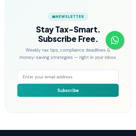
NEWSLETTER
Stay Tax-Smart.
Subscribe Free.
Weekly tax tips, compliance deadlines &
money-saving strategies — right in your inbox.
Subscribe