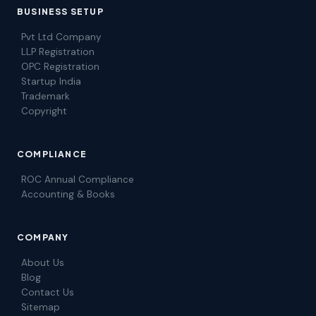
BUSINESS SETUP
Pvt Ltd Company
LLP Registration
OPC Registration
Startup India
Trademark
Copyright
COMPLIANCE
ROC Annual Compliance
Accounting & Books
COMPANY
About Us
Blog
Contact Us
Sitemap