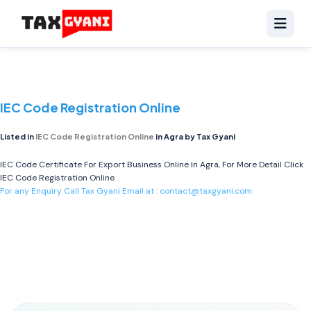
IEC Code Registration Online
Listed in
IEC Code Registration Online
in Agra by Tax Gyani
IEC Code Certificate For Export Business Online In Agra, For More Detail Click
IEC Code Registration Online
For any Enquiry Call Tax Gyani Email at :
contact@taxgyani.com