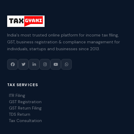
India's most trusted online platform for income tax filing,
GST, business registration & compliance management for
individuals, startups and businesses since 2013.
TAX SERVICES
ITR Filing
GST Registration
GST Return Filing
TDS Return
Tax Consultation