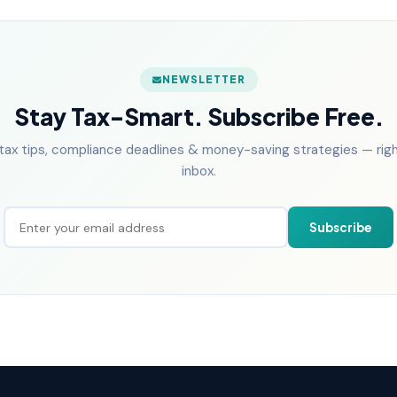
NEWSLETTER
Stay Tax-Smart. Subscribe Free.
tax tips, compliance deadlines & money-saving strategies — right
inbox.
Subscribe