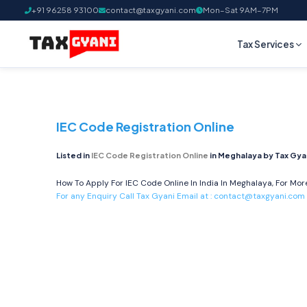
+91 96258 93100
contact@taxgyani.com
Mon–Sat 9AM–7PM
Tax Services
IEC Code Registration Online
Listed in
IEC Code Registration Online
in Meghalaya by Tax Gya
How To Apply For IEC Code Online In India In Meghalaya, For More
For any Enquiry Call Tax Gyani Email at :
contact@taxgyani.com