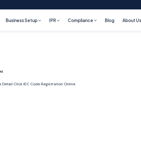
Business Setup
IPR
Compliance
Blog
About U
ni
 Detail Click
IEC Code Registration Online