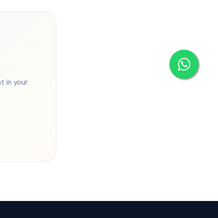
 in your