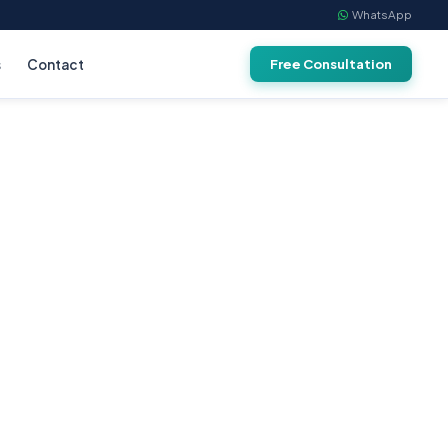
WhatsApp
s
Contact
Free Consultation