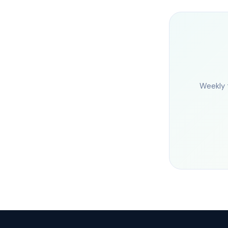
Weekly 