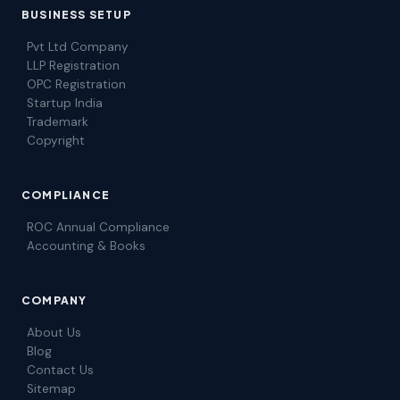
BUSINESS SETUP
Pvt Ltd Company
LLP Registration
OPC Registration
Startup India
Trademark
Copyright
COMPLIANCE
ROC Annual Compliance
Accounting & Books
COMPANY
About Us
Blog
Contact Us
Sitemap