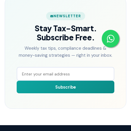
NEWSLETTER
Stay Tax-Smart.
Subscribe Free.
Weekly tax tips, compliance deadlines &
money-saving strategies — right in your inbox.
Subscribe