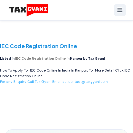
IEC Code Registration Online
Listed in
IEC Code Registration Online
in Kanpur by Tax Gyani
How To Apply For IEC Code Online In India In Kanpur, For More Detail Click
IEC
Code Registration Online
For any Enquiry Call Tax Gyani Email at :
contact@taxgyani.com