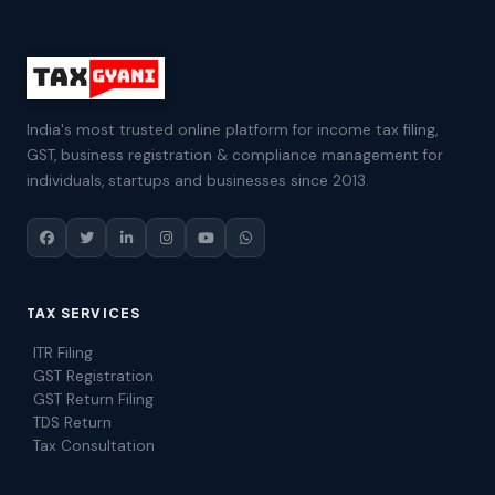
India's most trusted online platform for income tax filing,
GST, business registration & compliance management for
individuals, startups and businesses since 2013.
TAX SERVICES
ITR Filing
GST Registration
GST Return Filing
TDS Return
Tax Consultation