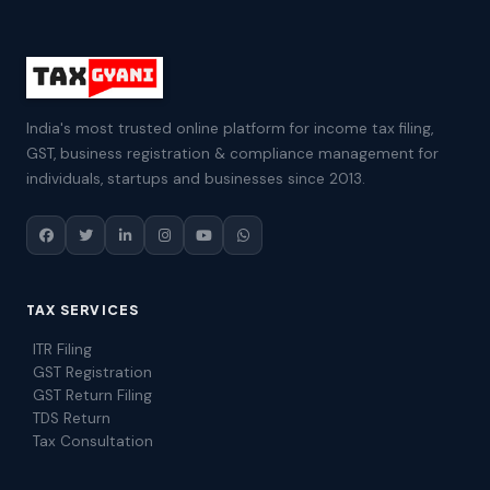
India's most trusted online platform for income tax filing,
GST, business registration & compliance management for
individuals, startups and businesses since 2013.
TAX SERVICES
ITR Filing
GST Registration
GST Return Filing
TDS Return
Tax Consultation