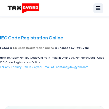
IEC Code Registration Online
Listed in
IEC Code Registration Online
in Dhanbad by Tax Gyani
How To Apply For IEC Code Online In India In Dhanbad, For More Detail Click
IEC Code Registration Online
For any Enquiry Call Tax Gyani Email at :
contact@taxgyani.com