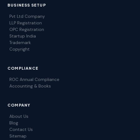
BUSINESS SETUP
Pvt Ltd Company
LLP Registration
OPC Registration
Startup India
Trademark
Copyright
COMPLIANCE
ROC Annual Compliance
Accounting & Books
COMPANY
About Us
Blog
Contact Us
Sitemap