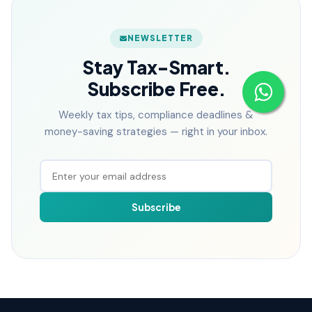
NEWSLETTER
Stay Tax-Smart.
Subscribe Free.
Weekly tax tips, compliance deadlines &
money-saving strategies — right in your inbox.
Subscribe