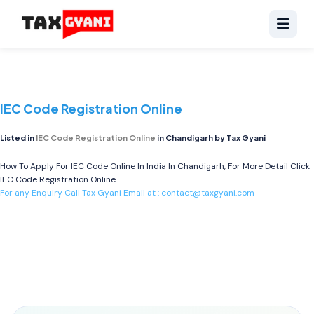
IEC Code Registration Online
Listed in
IEC Code Registration Online
in Chandigarh by Tax Gyani
How To Apply For IEC Code Online In India In Chandigarh, For More Detail Click
IEC Code Registration Online
For any Enquiry Call Tax Gyani Email at :
contact@taxgyani.com