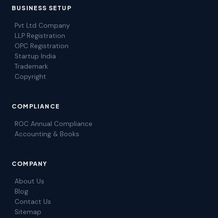
BUSINESS SETUP
Pvt Ltd Company
LLP Registration
OPC Registration
Startup India
Trademark
Copyright
COMPLIANCE
ROC Annual Compliance
Accounting & Books
COMPANY
About Us
Blog
Contact Us
Sitemap