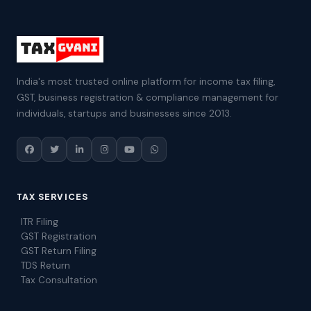
India's most trusted online platform for income tax filing,
GST, business registration & compliance management for
individuals, startups and businesses since 2013.
TAX SERVICES
ITR Filing
GST Registration
GST Return Filing
TDS Return
Tax Consultation