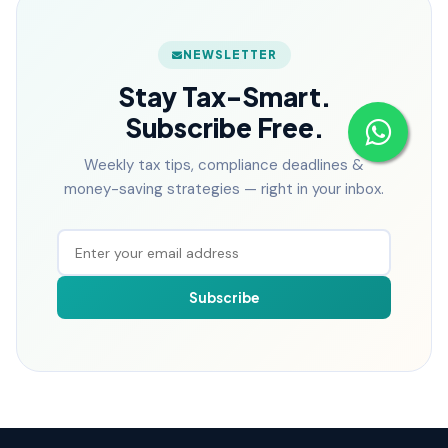
NEWSLETTER
Stay Tax-Smart.
Subscribe Free.
Weekly tax tips, compliance deadlines &
money-saving strategies — right in your inbox.
Subscribe