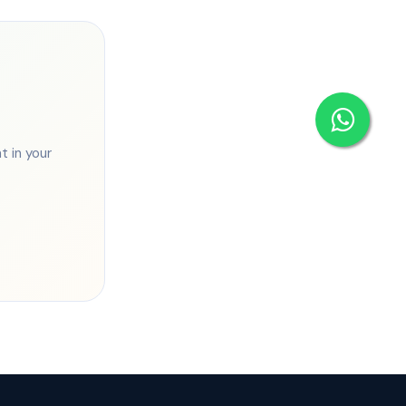
 in your