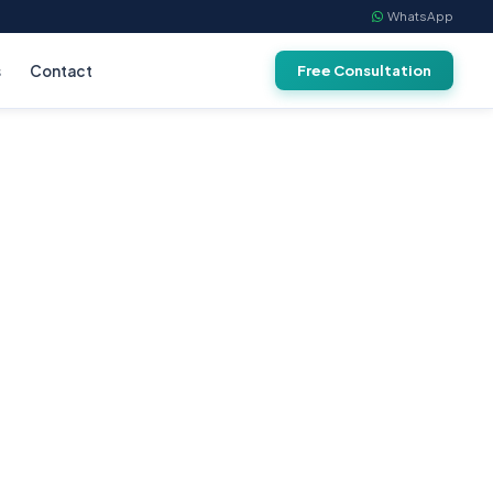
WhatsApp
s
Contact
Free Consultation