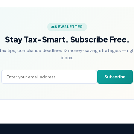
NEWSLETTER
Stay Tax-Smart. Subscribe Free.
tax tips, compliance deadlines & money-saving strategies — right
inbox.
Subscribe