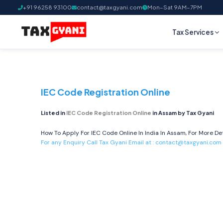
+91 96258 93100
contact@taxgyani.com
Mon–Sat 9AM–7PM
Tax Services
IEC Code Registration Online
Listed in
IEC Code Registration Online
in Assam by Tax Gyani
How To Apply For IEC Code Online In India In Assam, For More Det
For any Enquiry Call Tax Gyani Email at :
contact@taxgyani.com