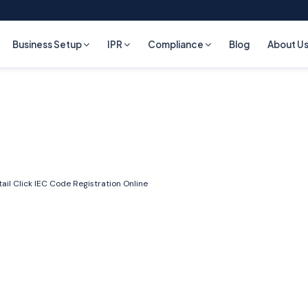
Business Setup
IPR
Compliance
Blog
About U
ail Click
IEC Code Registration Online