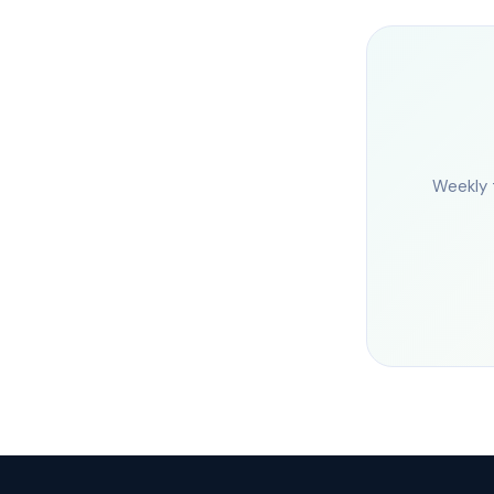
Weekly 