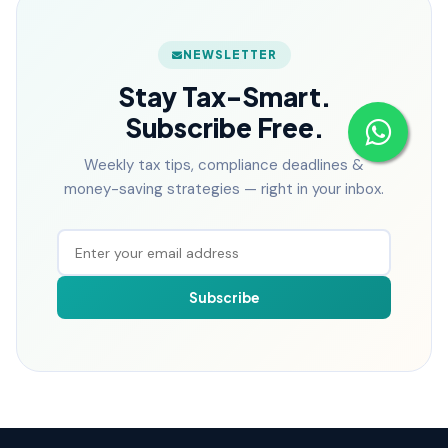
NEWSLETTER
Stay Tax-Smart.
Subscribe Free.
Weekly tax tips, compliance deadlines &
money-saving strategies — right in your inbox.
Subscribe