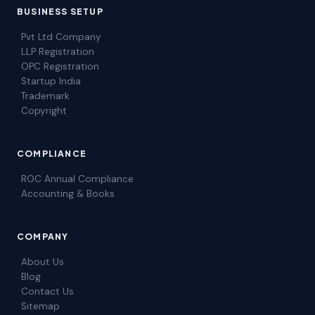
BUSINESS SETUP
Pvt Ltd Company
LLP Registration
OPC Registration
Startup India
Trademark
Copyright
COMPLIANCE
ROC Annual Compliance
Accounting & Books
COMPANY
About Us
Blog
Contact Us
Sitemap