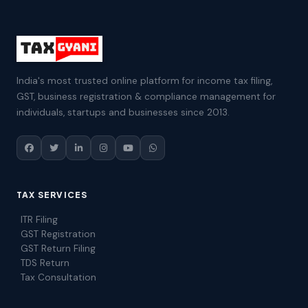
India's most trusted online platform for income tax filing,
GST, business registration & compliance management for
individuals, startups and businesses since 2013.
TAX SERVICES
ITR Filing
GST Registration
GST Return Filing
TDS Return
Tax Consultation