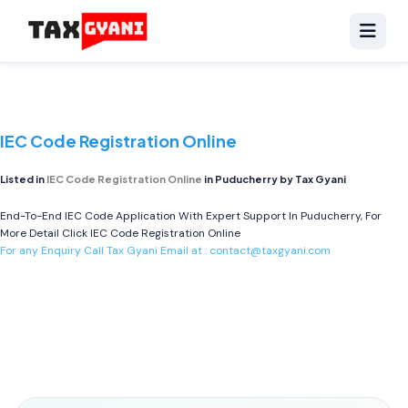
IEC Code Registration Online
Listed in
IEC Code Registration Online
in Puducherry by Tax Gyani
End-To-End IEC Code Application With Expert Support In Puducherry, For
More Detail Click
IEC Code Registration Online
For any Enquiry Call Tax Gyani Email at :
contact@taxgyani.com