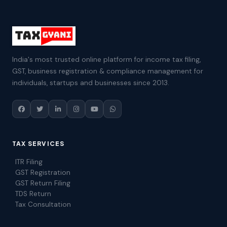
India's most trusted online platform for income tax filing,
GST, business registration & compliance management for
individuals, startups and businesses since 2013.
TAX SERVICES
ITR Filing
GST Registration
GST Return Filing
TDS Return
Tax Consultation