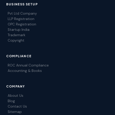
BUSINESS SETUP
Pvt Ltd Company
LLP Registration
OPC Registration
Startup India
Trademark
Copyright
COMPLIANCE
ROC Annual Compliance
Accounting & Books
COMPANY
About Us
Blog
Contact Us
Sitemap