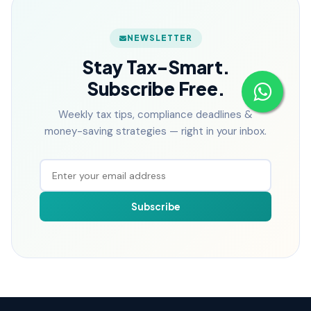
NEWSLETTER
Stay Tax-Smart.
Subscribe Free.
Weekly tax tips, compliance deadlines &
money-saving strategies — right in your inbox.
Subscribe