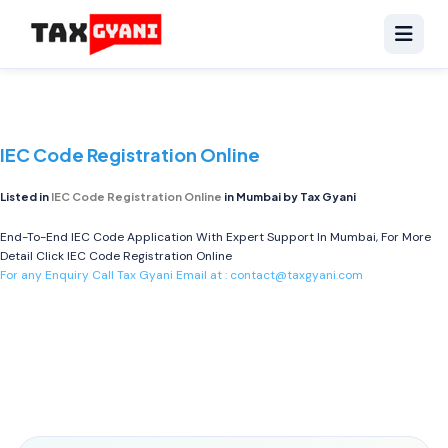
IEC Code Registration Online
Listed in
IEC Code Registration Online
in Mumbai by Tax Gyani
End-To-End IEC Code Application With Expert Support In Mumbai, For More
Detail Click
IEC Code Registration Online
For any Enquiry Call Tax Gyani Email at :
contact@taxgyani.com