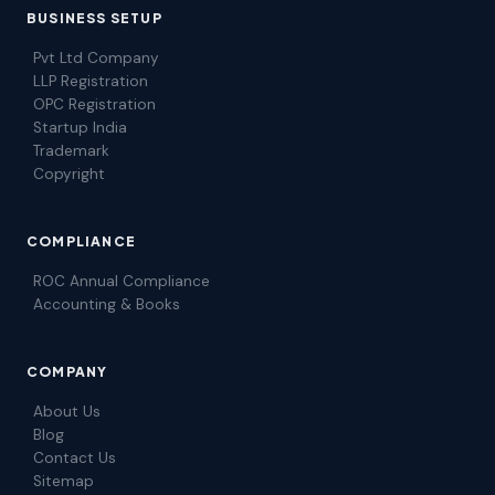
BUSINESS SETUP
Pvt Ltd Company
LLP Registration
OPC Registration
Startup India
Trademark
Copyright
COMPLIANCE
ROC Annual Compliance
Accounting & Books
COMPANY
About Us
Blog
Contact Us
Sitemap