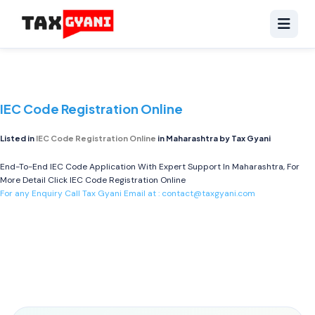
IEC Code Registration Online
Listed in
IEC Code Registration Online
in Maharashtra by Tax Gyani
End-To-End IEC Code Application With Expert Support In Maharashtra, For
More Detail Click
IEC Code Registration Online
For any Enquiry Call Tax Gyani Email at :
contact@taxgyani.com