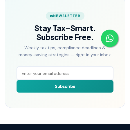
NEWSLETTER
Stay Tax-Smart.
Subscribe Free.
Weekly tax tips, compliance deadlines &
money-saving strategies — right in your inbox.
Subscribe