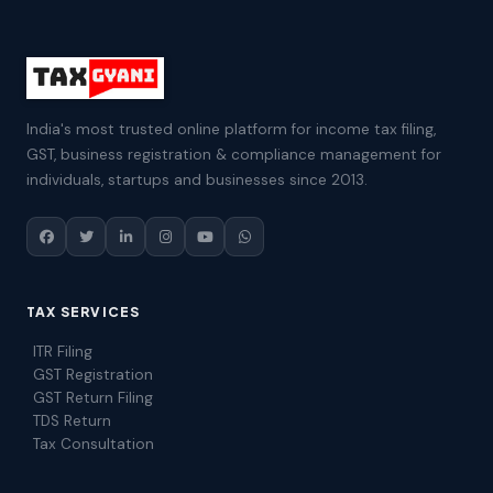
India's most trusted online platform for income tax filing,
GST, business registration & compliance management for
individuals, startups and businesses since 2013.
TAX SERVICES
ITR Filing
GST Registration
GST Return Filing
TDS Return
Tax Consultation