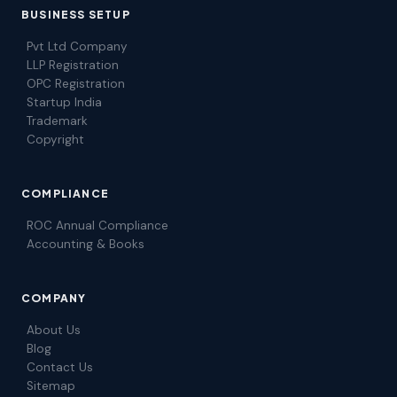
BUSINESS SETUP
Pvt Ltd Company
LLP Registration
OPC Registration
Startup India
Trademark
Copyright
COMPLIANCE
ROC Annual Compliance
Accounting & Books
COMPANY
About Us
Blog
Contact Us
Sitemap