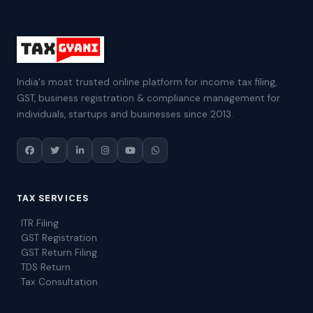
India's most trusted online platform for income tax filing,
GST, business registration & compliance management for
individuals, startups and businesses since 2013.
TAX SERVICES
ITR Filing
GST Registration
GST Return Filing
TDS Return
Tax Consultation