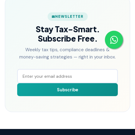
NEWSLETTER
Stay Tax-Smart.
Subscribe Free.
Weekly tax tips, compliance deadlines &
money-saving strategies — right in your inbox.
Subscribe