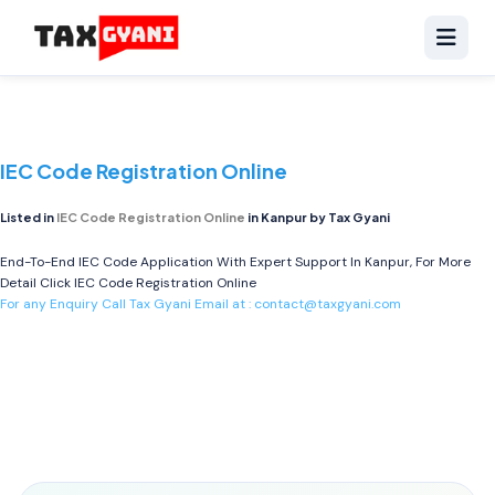
IEC Code Registration Online
Listed in
IEC Code Registration Online
in Kanpur by Tax Gyani
End-To-End IEC Code Application With Expert Support In Kanpur, For More
Detail Click
IEC Code Registration Online
For any Enquiry Call Tax Gyani Email at :
contact@taxgyani.com