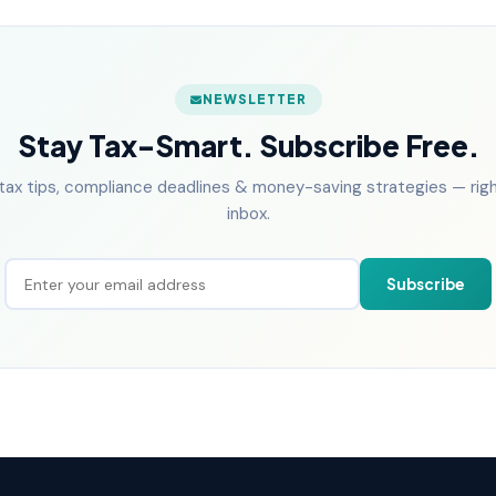
NEWSLETTER
Stay Tax-Smart. Subscribe Free.
tax tips, compliance deadlines & money-saving strategies — right
inbox.
Subscribe