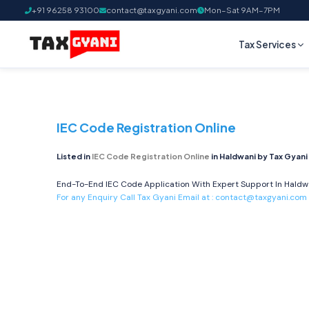
+91 96258 93100
contact@taxgyani.com
Mon–Sat 9AM–7PM
Tax Services
IEC Code Registration Online
Listed in
IEC Code Registration Online
in Haldwani by Tax Gyani
End-To-End IEC Code Application With Expert Support In Haldwan
For any Enquiry Call Tax Gyani Email at :
contact@taxgyani.com