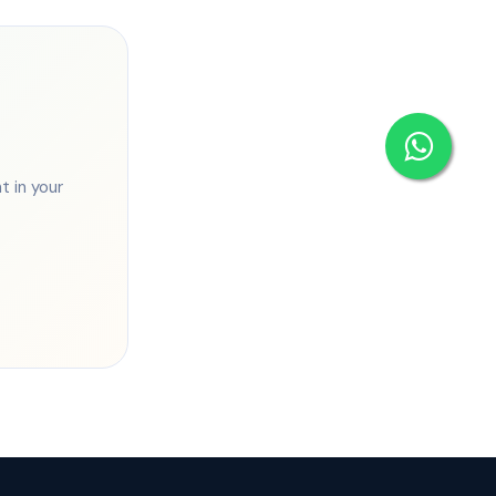
 in your