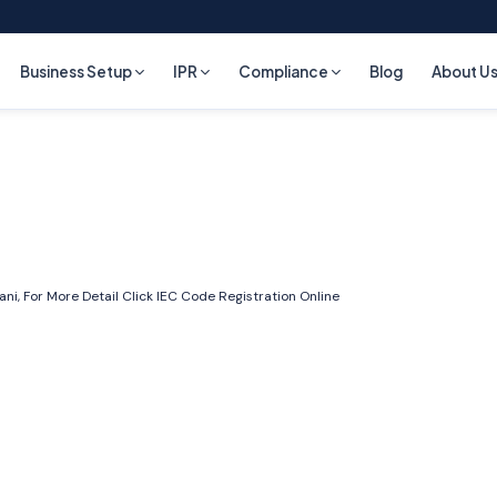
Business Setup
IPR
Compliance
Blog
About U
i, For More Detail Click
IEC Code Registration Online