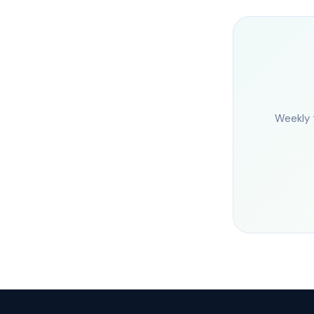
Weekly 