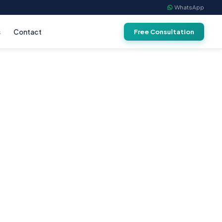
WhatsApp
s
Contact
Free Consultation