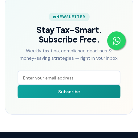
NEWSLETTER
Stay Tax-Smart.
Subscribe Free.
Weekly tax tips, compliance deadlines &
money-saving strategies — right in your inbox.
Subscribe