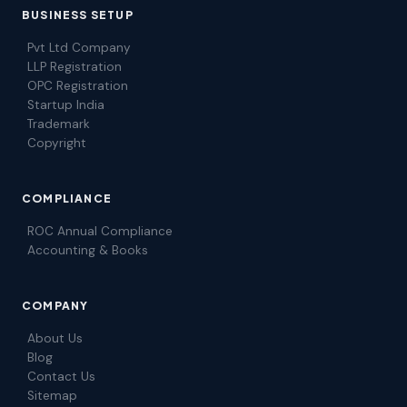
BUSINESS SETUP
Pvt Ltd Company
LLP Registration
OPC Registration
Startup India
Trademark
Copyright
COMPLIANCE
ROC Annual Compliance
Accounting & Books
COMPANY
About Us
Blog
Contact Us
Sitemap