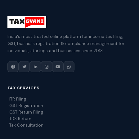
India's most trusted online platform for income tax filing,
GST, business registration & compliance management for
individuals, startups and businesses since 2013.
TAX SERVICES
ITR Filing
GST Registration
GST Return Filing
TDS Return
Tax Consultation