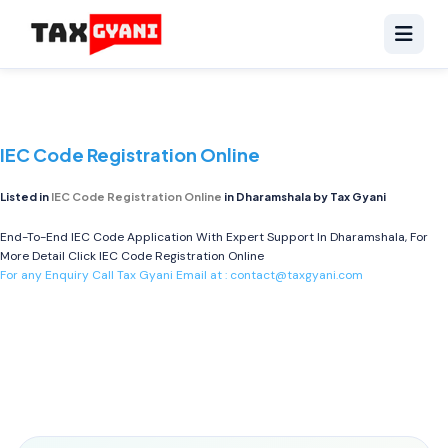
IEC Code Registration Online
Listed in
IEC Code Registration Online
in Dharamshala by Tax Gyani
End-To-End IEC Code Application With Expert Support In Dharamshala, For
More Detail Click
IEC Code Registration Online
For any Enquiry Call Tax Gyani Email at :
contact@taxgyani.com