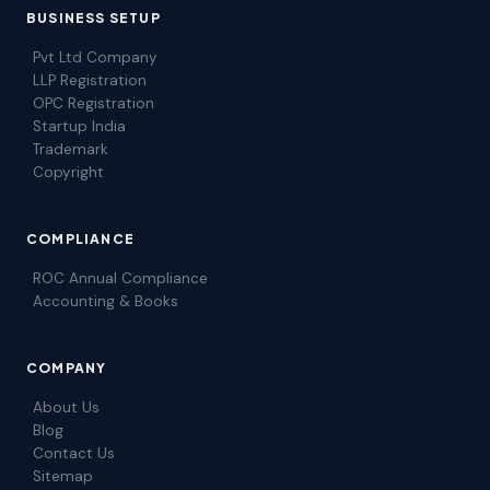
BUSINESS SETUP
Pvt Ltd Company
LLP Registration
OPC Registration
Startup India
Trademark
Copyright
COMPLIANCE
ROC Annual Compliance
Accounting & Books
COMPANY
About Us
Blog
Contact Us
Sitemap