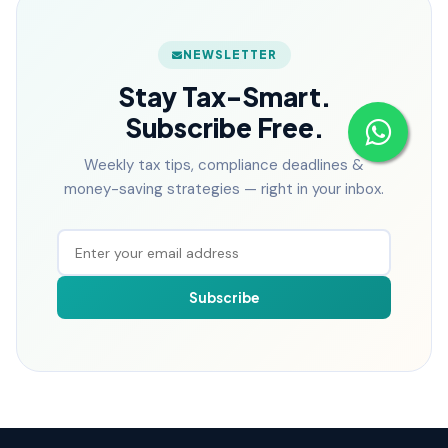
NEWSLETTER
Stay Tax-Smart.
Subscribe Free.
Weekly tax tips, compliance deadlines &
money-saving strategies — right in your inbox.
Subscribe