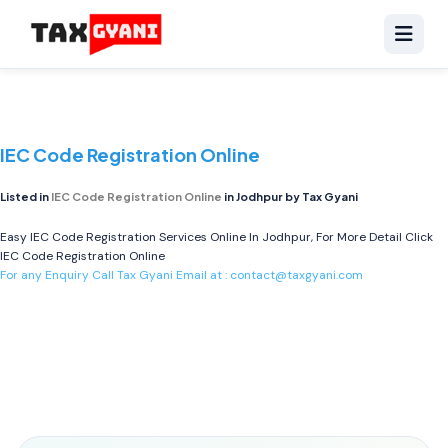
IEC Code Registration Online
Listed in
IEC Code Registration Online
in Jodhpur by Tax Gyani
Easy IEC Code Registration Services Online In Jodhpur, For More Detail Click
IEC Code Registration Online
For any Enquiry Call Tax Gyani Email at :
contact@taxgyani.com