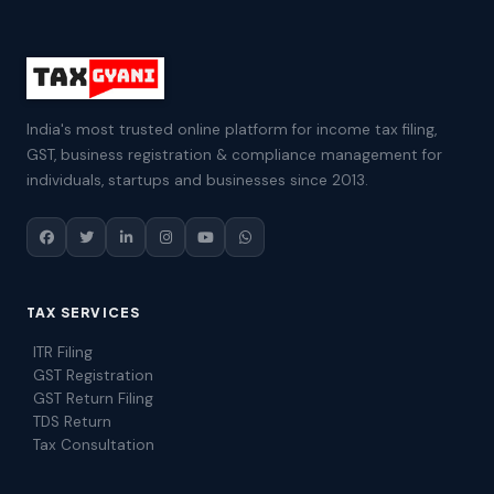
India's most trusted online platform for income tax filing,
GST, business registration & compliance management for
individuals, startups and businesses since 2013.
TAX SERVICES
ITR Filing
GST Registration
GST Return Filing
TDS Return
Tax Consultation