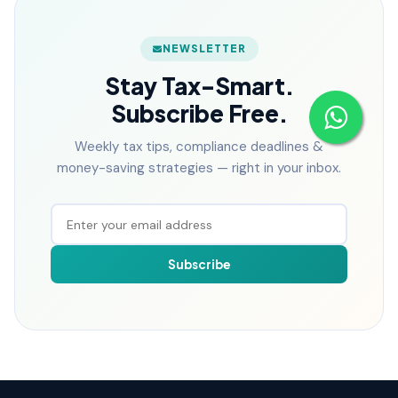
NEWSLETTER
Stay Tax-Smart.
Subscribe Free.
Weekly tax tips, compliance deadlines &
money-saving strategies — right in your inbox.
Subscribe