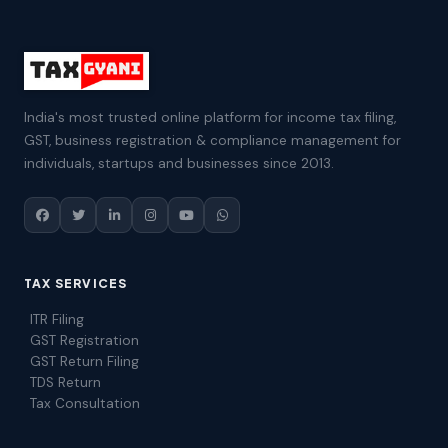
India's most trusted online platform for income tax filing,
GST, business registration & compliance management for
individuals, startups and businesses since 2013.
TAX SERVICES
ITR Filing
GST Registration
GST Return Filing
TDS Return
Tax Consultation