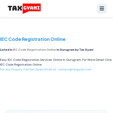
IEC Code Registration Online
Listed in
IEC Code Registration Online
in Gurugram by Tax Gyani
Easy IEC Code Registration Services Online In Gurugram, For More Detail Click
IEC Code Registration Online
For any Enquiry Call Tax Gyani Email at :
contact@taxgyani.com