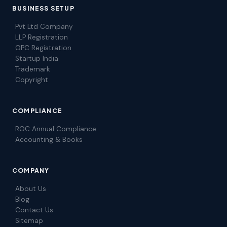
BUSINESS SETUP
Pvt Ltd Company
LLP Registration
OPC Registration
Startup India
Trademark
Copyright
COMPLIANCE
ROC Annual Compliance
Accounting & Books
COMPANY
About Us
Blog
Contact Us
Sitemap