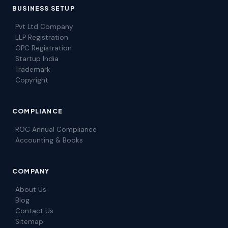
BUSINESS SETUP
Pvt Ltd Company
LLP Registration
OPC Registration
Startup India
Trademark
Copyright
COMPLIANCE
ROC Annual Compliance
Accounting & Books
COMPANY
About Us
Blog
Contact Us
Sitemap