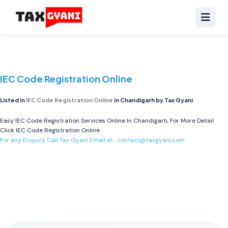
IEC Code Registration Online
Listed in
IEC Code Registration Online
in Chandigarh by Tax Gyani
Easy IEC Code Registration Services Online In Chandigarh, For More Detail
Click
IEC Code Registration Online
For any Enquiry Call Tax Gyani Email at :
contact@taxgyani.com