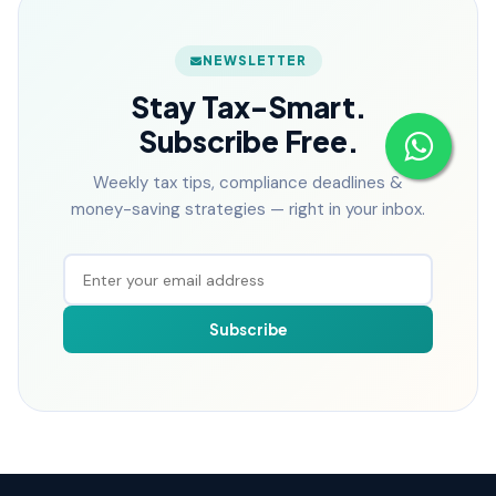
NEWSLETTER
Stay Tax-Smart.
Subscribe Free.
Weekly tax tips, compliance deadlines &
money-saving strategies — right in your inbox.
Subscribe