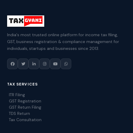
India's most trusted online platform for income tax filing,
GST, business registration & compliance management for
individuals, startups and businesses since 2013.
TAX SERVICES
ITR Filing
GST Registration
GST Return Filing
TDS Return
Tax Consultation