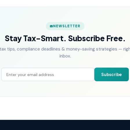
NEWSLETTER
Stay Tax-Smart. Subscribe Free.
tax tips, compliance deadlines & money-saving strategies — right
inbox.
Subscribe