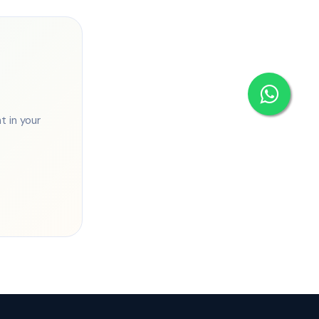
 in your