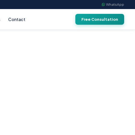
WhatsApp
s
Contact
Free Consultation