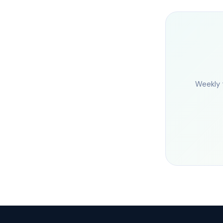
Weekly 