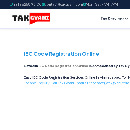
+91 96258 93100
contact@taxgyani.com
Mon–Sat 9AM–7PM
Tax Services
IEC Code Registration Online
Listed in
IEC Code Registration Online
in Ahmedabad by Tax Gy
Easy IEC Code Registration Services Online In Ahmedabad, For M
For any Enquiry Call Tax Gyani Email at :
contact@taxgyani.com