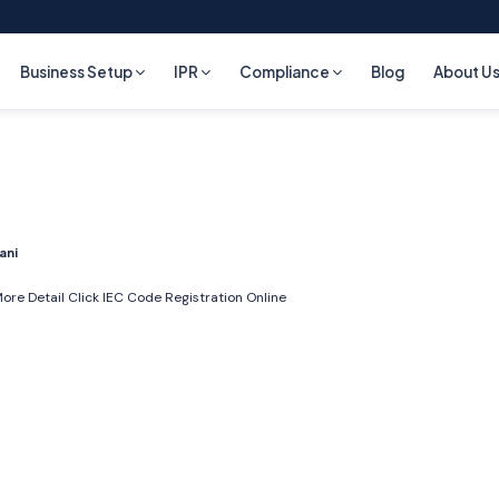
Business Setup
IPR
Compliance
Blog
About U
ani
ore Detail Click
IEC Code Registration Online