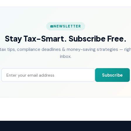
NEWSLETTER
Stay Tax-Smart. Subscribe Free.
tax tips, compliance deadlines & money-saving strategies — right
inbox.
Subscribe