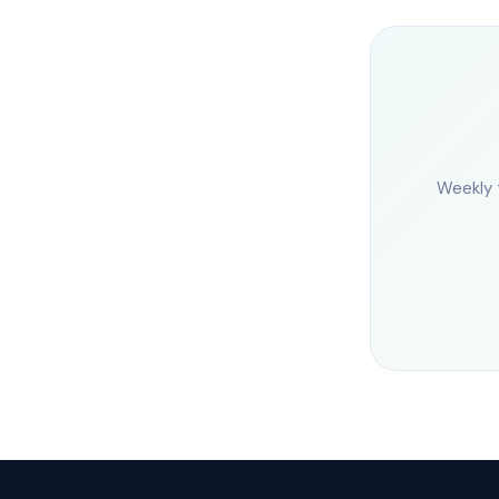
Weekly 