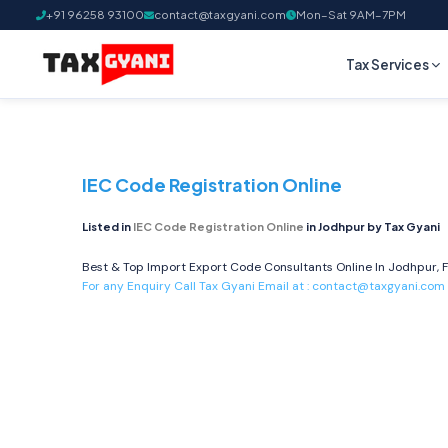
+91 96258 93100
contact@taxgyani.com
Mon–Sat 9AM–7PM
Tax Services
IEC Code Registration Online
Listed in
IEC Code Registration Online
in Jodhpur by Tax Gyani
Best & Top Import Export Code Consultants Online In Jodhpur, F
For any Enquiry Call Tax Gyani Email at :
contact@taxgyani.com