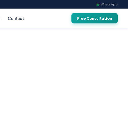
WhatsApp
s
Contact
Free Consultation