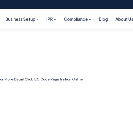
Business Setup
IPR
Compliance
Blog
About U
or More Detail Click
IEC Code Registration Online