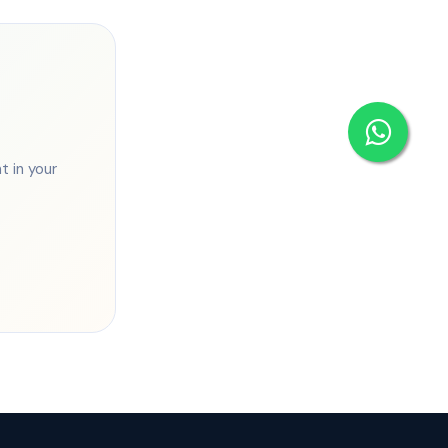
 in your