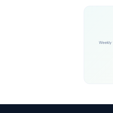
Weekly 