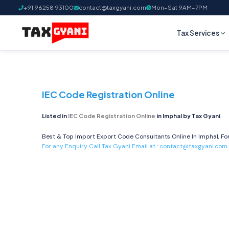
+91 96258 93100
contact@taxgyani.com
Mon–Sat 9AM–7PM
Tax Services
IEC Code Registration Online
Listed in
IEC Code Registration Online
in Imphal by Tax Gyani
Best & Top Import Export Code Consultants Online In Imphal, For
For any Enquiry Call Tax Gyani Email at :
contact@taxgyani.com