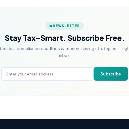
NEWSLETTER
Stay Tax-Smart. Subscribe Free.
tax tips, compliance deadlines & money-saving strategies — right
inbox.
Subscribe