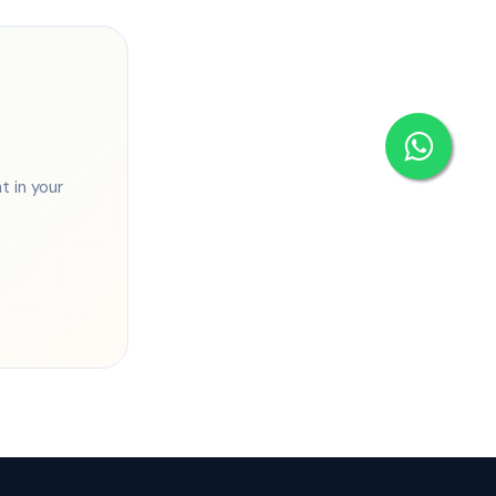
 in your