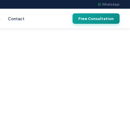
WhatsApp
s
Contact
Free Consultation