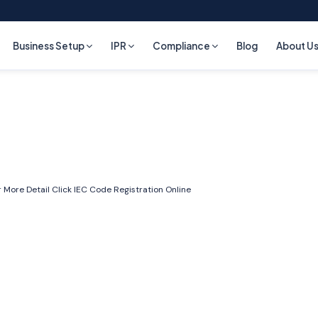
Business Setup
IPR
Compliance
Blog
About U
 More Detail Click
IEC Code Registration Online