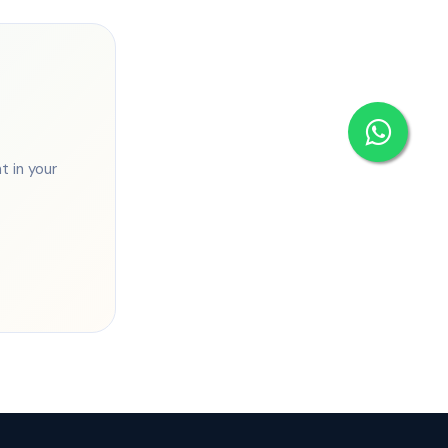
 in your