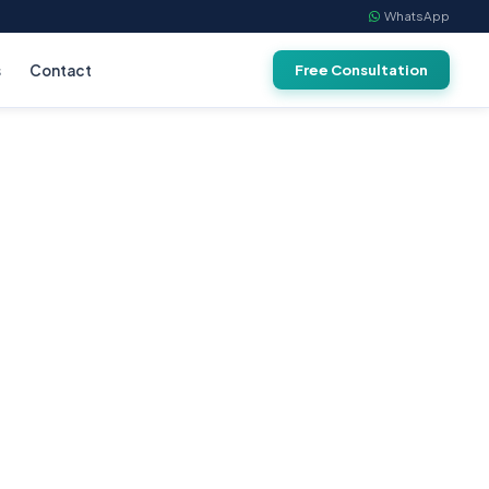
WhatsApp
s
Contact
Free Consultation