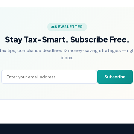
NEWSLETTER
Stay Tax-Smart. Subscribe Free.
tax tips, compliance deadlines & money-saving strategies — right
inbox.
Subscribe