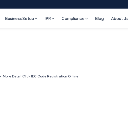
Business Setup
IPR
Compliance
Blog
About U
r More Detail Click
IEC Code Registration Online