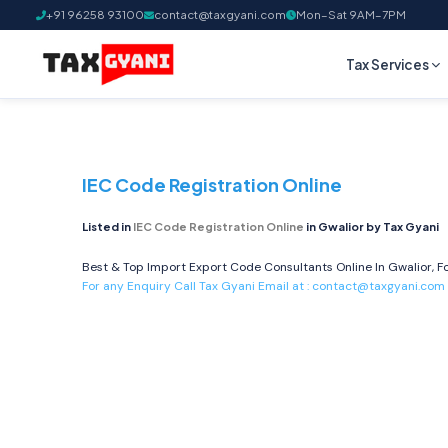
+91 96258 93100
contact@taxgyani.com
Mon–Sat 9AM–7PM
Tax Services
IEC Code Registration Online
Listed in
IEC Code Registration Online
in Gwalior by Tax Gyani
Best & Top Import Export Code Consultants Online In Gwalior, Fo
For any Enquiry Call Tax Gyani Email at :
contact@taxgyani.com