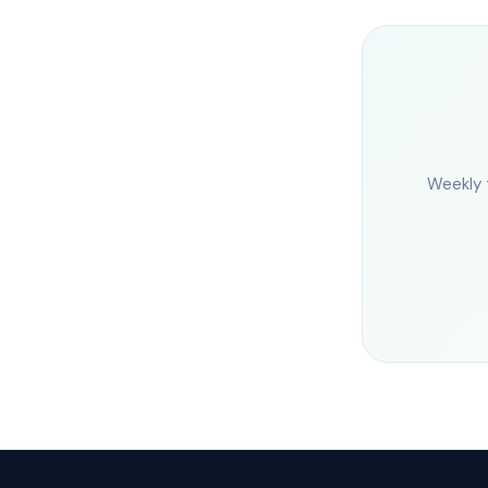
Weekly 