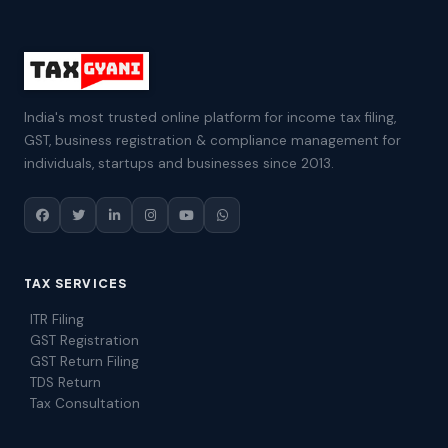
India's most trusted online platform for income tax filing,
GST, business registration & compliance management for
individuals, startups and businesses since 2013.
TAX SERVICES
ITR Filing
GST Registration
GST Return Filing
TDS Return
Tax Consultation