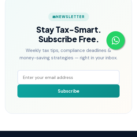
NEWSLETTER
Stay Tax-Smart.
Subscribe Free.
Weekly tax tips, compliance deadlines &
money-saving strategies — right in your inbox.
Subscribe