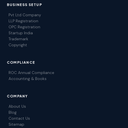
BUSINESS SETUP
Pvt Ltd Company
LLP Registration
OPC Registration
Startup India
Trademark
Copyright
COMPLIANCE
ROC Annual Compliance
Accounting & Books
COMPANY
About Us
Blog
Contact Us
Sitemap