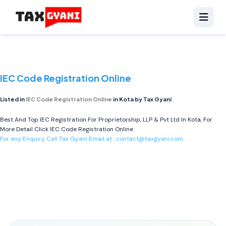
IEC Code Registration Online
Listed in
IEC Code Registration Online
in Kota by Tax Gyani
Best And Top IEC Registration For Proprietorship, LLP & Pvt Ltd In Kota, For
More Detail Click
IEC Code Registration Online
For any Enquiry Call Tax Gyani Email at :
contact@taxgyani.com