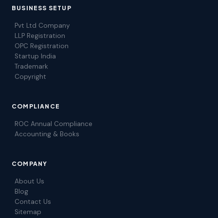
BUSINESS SETUP
Pvt Ltd Company
LLP Registration
OPC Registration
Startup India
Trademark
Copyright
COMPLIANCE
ROC Annual Compliance
Accounting & Books
COMPANY
About Us
Blog
Contact Us
Sitemap