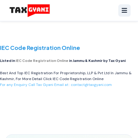
IEC Code Registration Online
Listed in
IEC Code Registration Online
in Jammu & Kashmir by Tax Gyani
Best And Top IEC Registration For Proprietorship, LLP & Pvt Ltd In Jammu &
Kashmir, For More Detail Click
IEC Code Registration Online
For any Enquiry Call Tax Gyani Email at :
contact@taxgyani.com