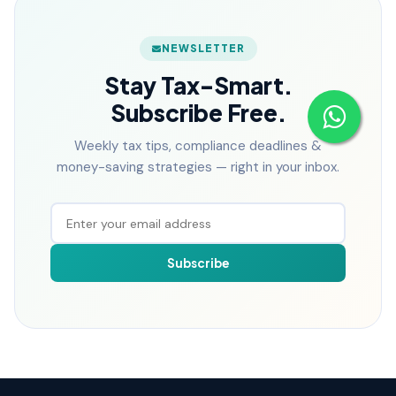
NEWSLETTER
Stay Tax-Smart.
Subscribe Free.
Weekly tax tips, compliance deadlines &
money-saving strategies — right in your inbox.
Subscribe