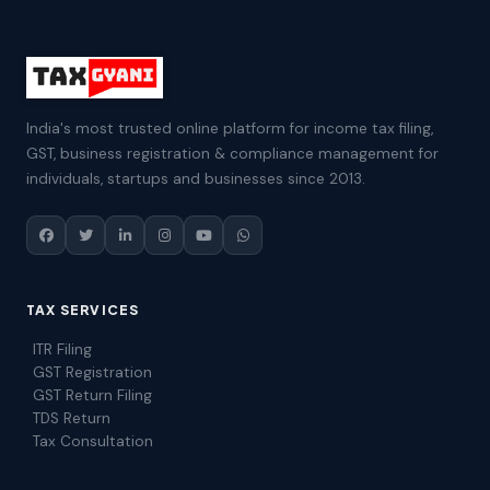
India's most trusted online platform for income tax filing,
GST, business registration & compliance management for
individuals, startups and businesses since 2013.
TAX SERVICES
ITR Filing
GST Registration
GST Return Filing
TDS Return
Tax Consultation